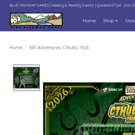
BLUE HIGHWAY GAMES | Weekly & Monthly Events! | Questions? Call: 206-
Home
Shop
Use
Home
/
365 Adventures: Cthulhu 1926
Product image slideshow Items