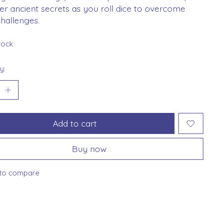
r ancient secrets as you roll dice to overcome
challenges.
stock
y:
Add to cart
Buy now
to compare