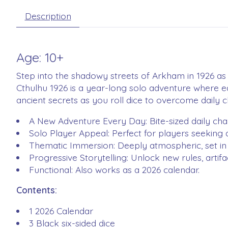
Description
Age: 10+
Step into the shadowy streets of Arkham in 1926 as 
Cthulhu 1926 is a year-long solo adventure where e
ancient secrets as you roll dice to overcome daily
A New Adventure Every Day: Bite-sized daily chal
Solo Player Appeal: Perfect for players seeking
Thematic Immersion: Deeply atmospheric, set in 
Progressive Storytelling: Unlock new rules, artif
Functional: Also works as a 2026 calendar.
Contents:
1 2026 Calendar
3 Black six-sided dice