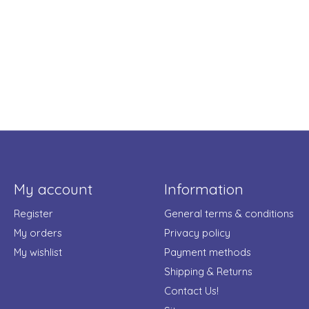
My account
Information
Register
General terms & conditions
My orders
Privacy policy
My wishlist
Payment methods
Shipping & Returns
Contact Us!