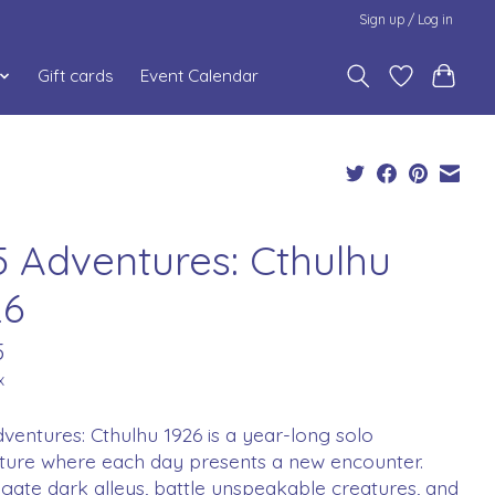
Sign up / Log in
Gift cards
Event Calendar
5 Adventures: Cthulhu
26
5
x
ventures: Cthulhu 1926 is a year-long solo
ture where each day presents a new encounter.
igate dark alleys, battle unspeakable creatures, and