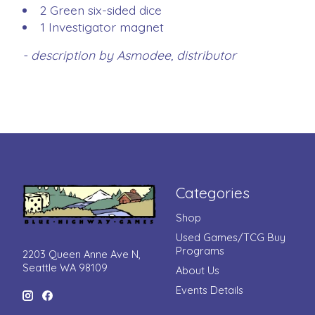
2 Green six-sided dice
1 Investigator magnet
- description by Asmodee, distributor
Categories
Shop
Used Games/TCG Buy
Programs
2203 Queen Anne Ave N,
Seattle WA 98109
About Us
Events Details