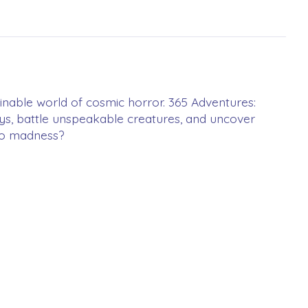
ginable world of cosmic horror. 365 Adventures:
eys, battle unspeakable creatures, and uncover
 to madness?