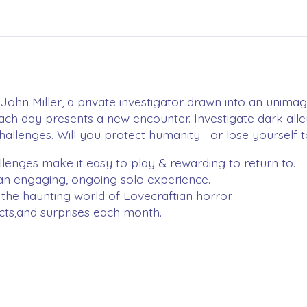
John Miller, a private investigator drawn into an unima
ach day presents a new encounter. Investigate dark all
 challenges. Will you protect humanity—or lose yourself
lenges make it easy to play & rewarding to return to.
 an engaging, ongoing solo experience.
the haunting world of Lovecraftian horror.
acts,and surprises each month.