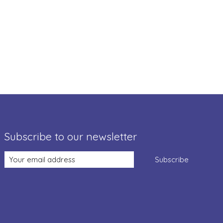
Subscribe to our newsletter
Subscribe