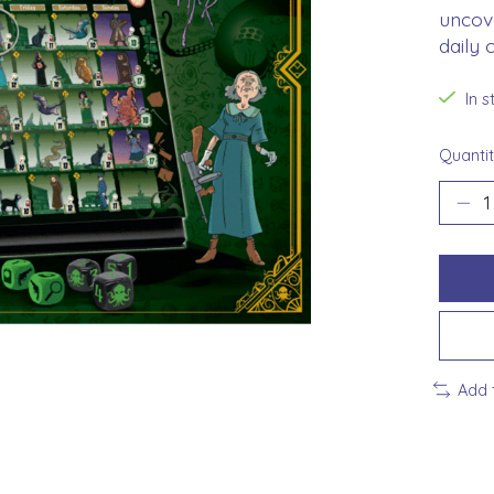
uncove
daily 
In 
Quantit
Add 