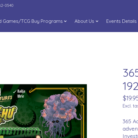
282-0540
d Games/TCG Buy Programs
About Us
Events Details
36
19
$19.9
Excl. ta
365 Ad
adven
Invest