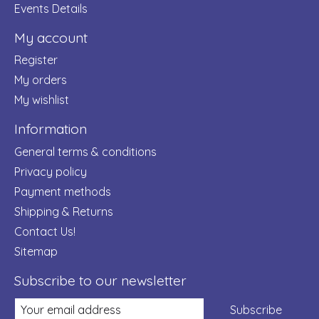
Events Details
My account
Register
My orders
My wishlist
Information
General terms & conditions
Privacy policy
Payment methods
Shipping & Returns
Contact Us!
Sitemap
Subscribe to our newsletter
Subscribe