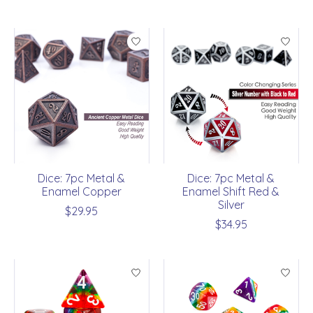
Dice: 7pc Metal &
Dice: 7pc Metal &
Enamel Copper
Enamel Shift Red &
Silver
$29.95
$34.95