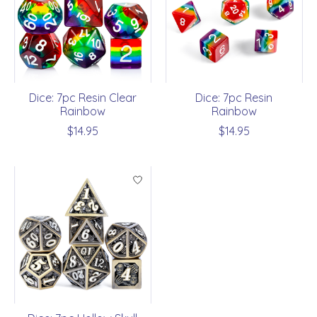
Dice: 7pc Resin Clear
Dice: 7pc Resin
Rainbow
Rainbow
$14.95
$14.95