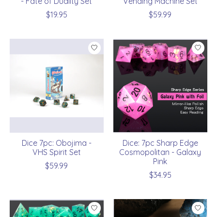
- Fate of Duality Set
Vending Machine Set
$19.95
$59.99
Dice 7pc: Obojima -
Dice: 7pc Sharp Edge
VHS Spirit Set
Cosmopolitan - Galaxy
Pink
$59.99
$34.95