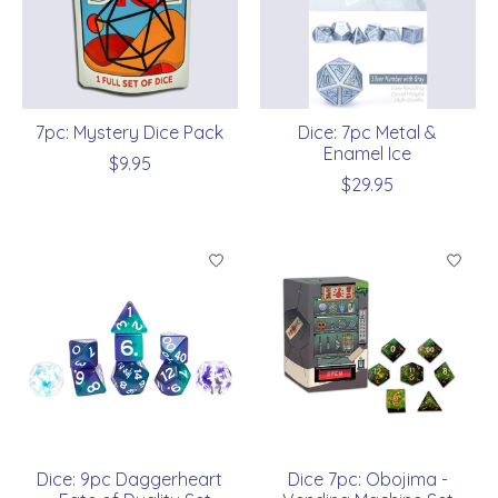
7pc: Mystery Dice Pack
Dice: 7pc Metal &
Enamel Ice
$9.95
$29.95
Dice: 9pc Daggerheart
Dice 7pc: Obojima -