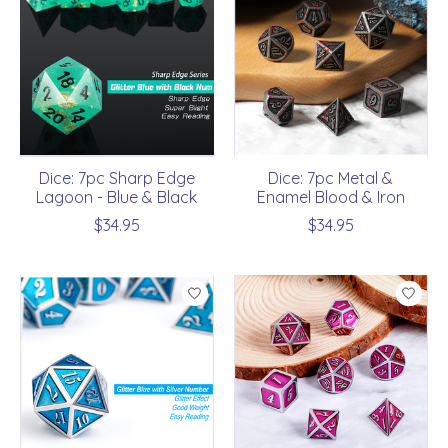
Dice: 7pc Sharp Edge
Dice: 7pc Metal &
Lagoon - Blue & Black
Enamel Blood & Iron
$34.95
$34.95