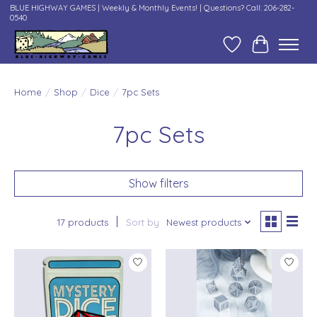
BLUE HIGHWAY GAMES | Weekly & Monthly Events! | Questions? Call: 206-282-
0540
Wish List
Cart
Home
/
Shop
/
Dice
/
7pc Sets
7pc Sets
Show filters
17 products
Sort by
Newest products