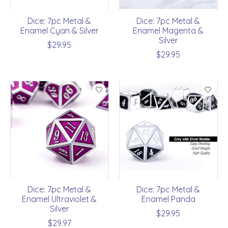
Dice: 7pc Metal &
Dice: 7pc Metal &
Enamel Cyan & Silver
Enamel Magenta &
Silver
$29.95
$29.95
Dice: 7pc Metal &
Dice: 7pc Metal &
Enamel Ultraviolet &
Enamel Panda
Silver
$29.95
$29.97