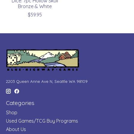
Dice: 7pc Hollow Skull
Bronze & White
$59.95
2203 Queen Anne Ave N, Seattle WA 98109
Categories
Shop
Used Games/TCG Buy Programs
About Us