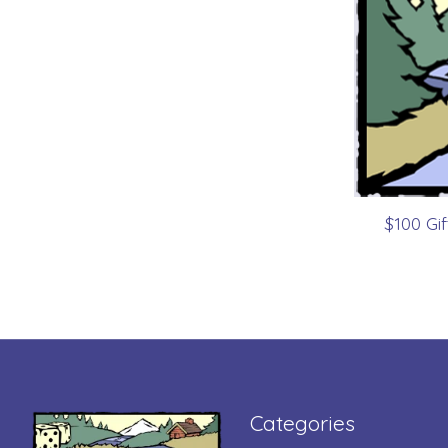
$100 Gi
Categories