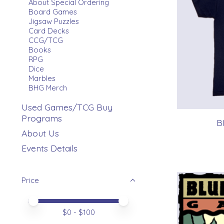
About Special Ordering
Board Games
Jigsaw Puzzles
Card Decks
CCG/TCG
Books
RPG
Dice
Marbles
BHG Merch
Used Games/TCG Buy
Programs
B
About Us
Events Details
Price
Price minimum value
Price maximum value
$
0
- $
100