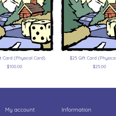
ft Card (Physical Card)
$25 Gift Card (Physica
$100.00
$25.00
My account
Information