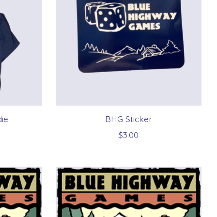
ie
BHG Sticker
$3.00