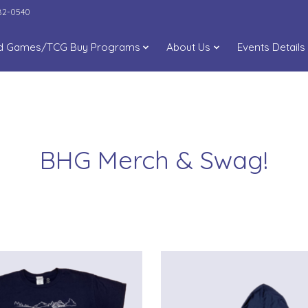
282-0540
d Games/TCG Buy Programs
About Us
Events Details
BHG Merch & Swag!