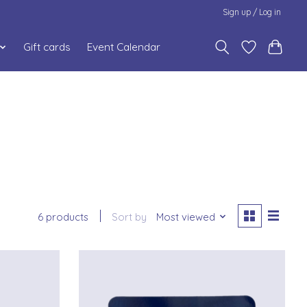
Sign up / Log in
Gift cards
Event Calendar
6 products
Sort by
Most viewed