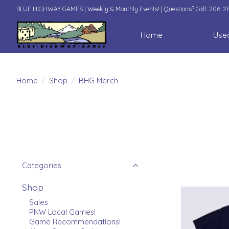
BLUE HIGHWAY GAMES | Weekly & Monthly Events! | Questions? Call: 206-
Home
Shop
Use
Home
/
Shop
/
BHG Merch
Categories
Shop
Sales
PNW Local Games!
Game Recommendations!