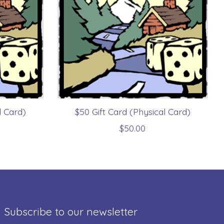
l Card)
$50 Gift Card (Physical Card)
$50.00
Subscribe to our newsletter