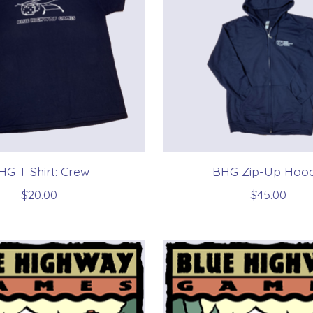
HG T Shirt: Crew
BHG Zip-Up Hood
$20.00
$45.00