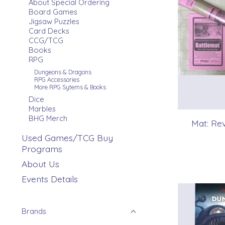
About Special Ordering
Board Games
Jigsaw Puzzles
Card Decks
CCG/TCG
Books
RPG
Dungeons & Dragons
RPG Accessories
More RPG Sytems & Books
Dice
Marbles
BHG Merch
Mat: Rev
Used Games/TCG Buy
Programs
About Us
Events Details
Brands