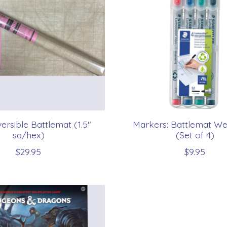
ersible Battlemat (1.5"
Markers: Battlemat We
sq/hex)
(Set of 4)
$29.95
$9.95