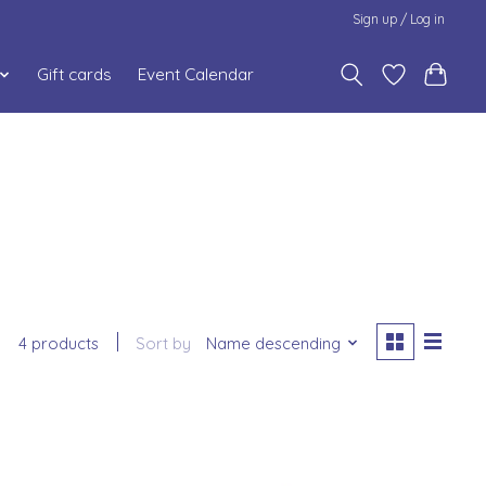
Sign up / Log in
Gift cards
Event Calendar
4 products
Sort by
Name descending