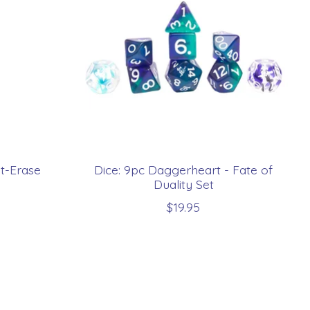
t-Erase
Dice: 9pc Daggerheart - Fate of
Duality Set
$19.95