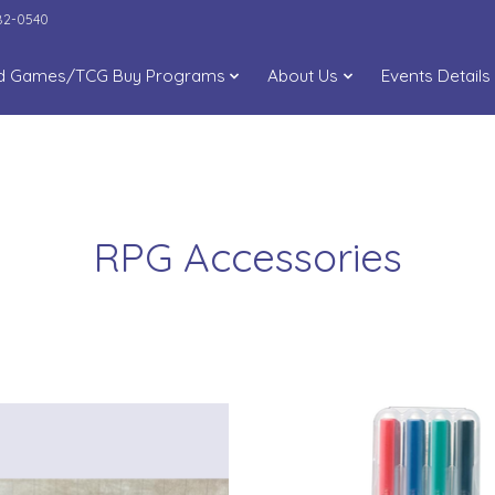
282-0540
d Games/TCG Buy Programs
About Us
Events Details
RPG Accessories