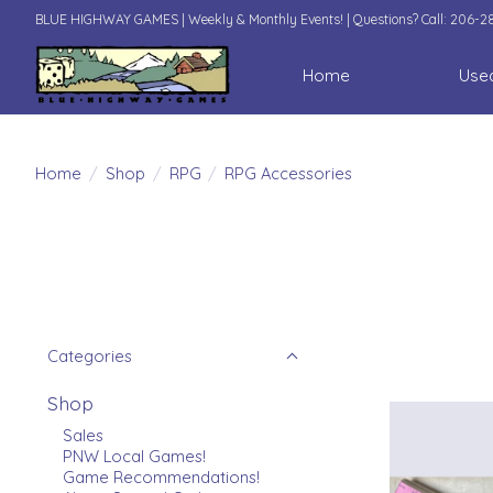
BLUE HIGHWAY GAMES | Weekly & Monthly Events! | Questions? Call: 206-
Home
Shop
Use
Home
/
Shop
/
RPG
/
RPG Accessories
Categories
Shop
Sales
PNW Local Games!
Game Recommendations!