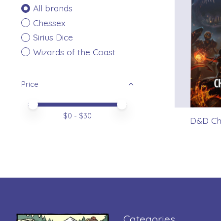
All brands
Chessex
Sirius Dice
Wizards of the Coast
Price
Price minimum value
Price maximum value
$
0
- $
30
D&D Cha
Categories