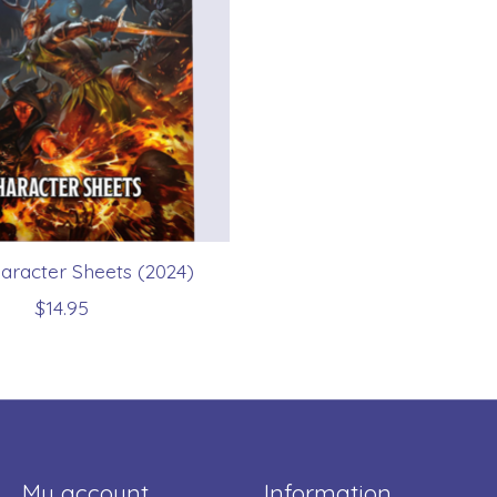
racter Sheets (2024)
$14.95
My account
Information