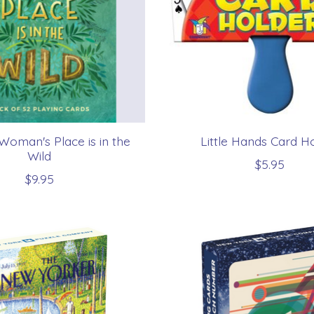
Woman's Place is in the
Little Hands Card H
Wild
$5.95
$9.95