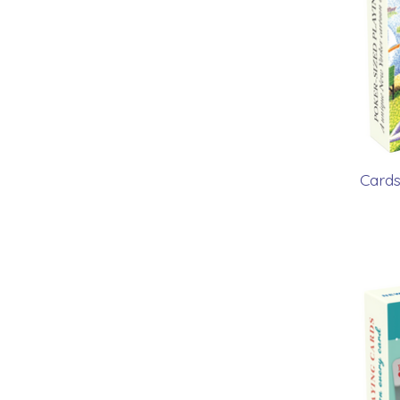
Cards