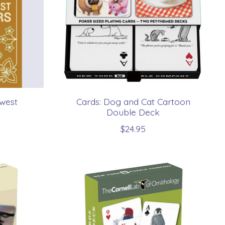
hwest
Cards: Dog and Cat Cartoon
Double Deck
$24.95