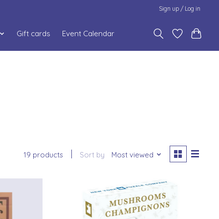
Sign up / Log in
Gift cards
Event Calendar
19 products
Sort by
Most viewed