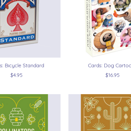
s: Bicycle Standard
Cards: Dog Carto
$4.95
$16.95