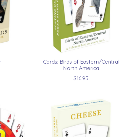
r
Cards: Birds of Eastern/Central
North America
$16.95