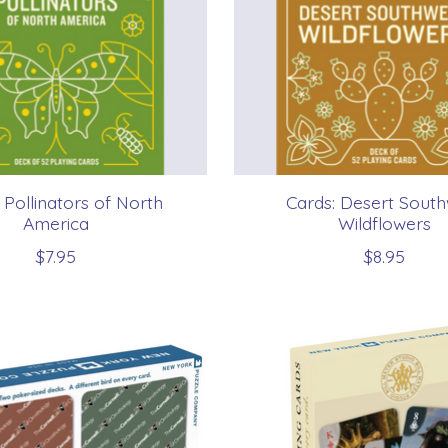
 Pollinators of North
Cards: Desert Sout
America
Wildflowers
$7.95
$8.95