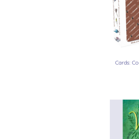
Cards: Co