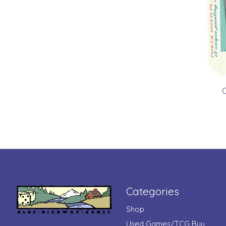
C
Categories
Shop
Used Games/TCG Buy