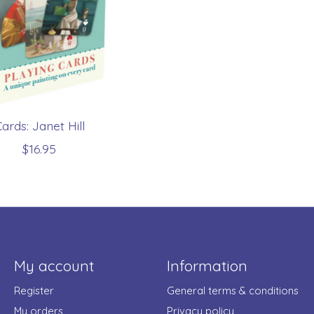
ards: Janet Hill
$16.95
My account
Information
Register
General terms & conditions
My orders
Privacy policy