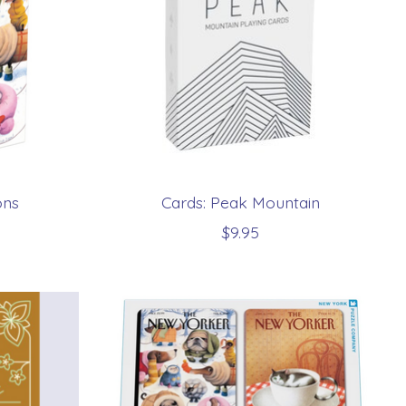
ons
Cards: Peak Mountain
$9.95