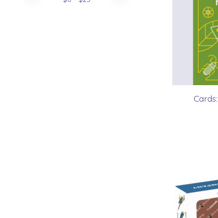
Cards: