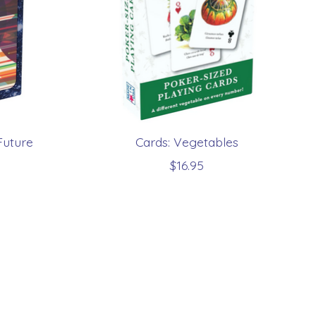
Future
Cards: Vegetables
$16.95