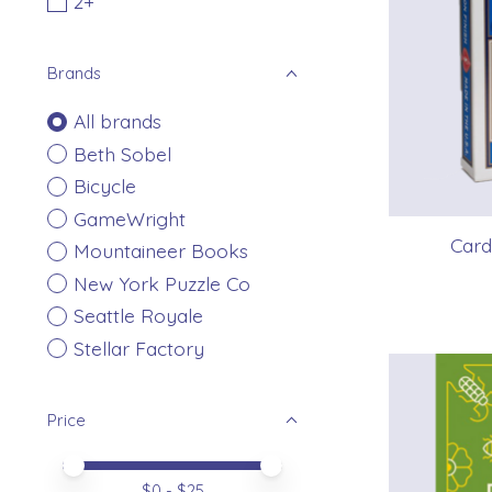
2+
Brands
All brands
Beth Sobel
Bicycle
GameWright
Card
Mountaineer Books
New York Puzzle Co
Seattle Royale
Stellar Factory
Price
Price minimum value
Price maximum value
$
0
- $
25