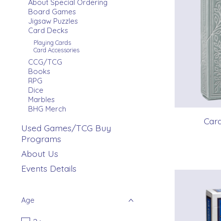
About Special Ordering
Board Games
Jigsaw Puzzles
Card Decks
Playing Cards
Card Accessories
CCG/TCG
Books
RPG
Dice
Marbles
BHG Merch
Card
Used Games/TCG Buy
Programs
About Us
Events Details
Age