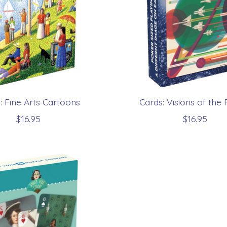
: Fine Arts Cartoons
Cards: Visions of the 
$16.95
$16.95