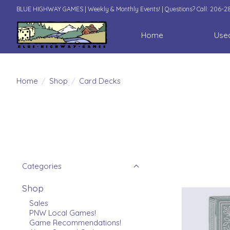
BLUE HIGHWAY GAMES | Weekly & Monthly Events! | Questions? Call: 206-
Home
Shop
Use
Home
/
Shop
/
Card Decks
Categories
Shop
Sales
PNW Local Games!
Game Recommendations!