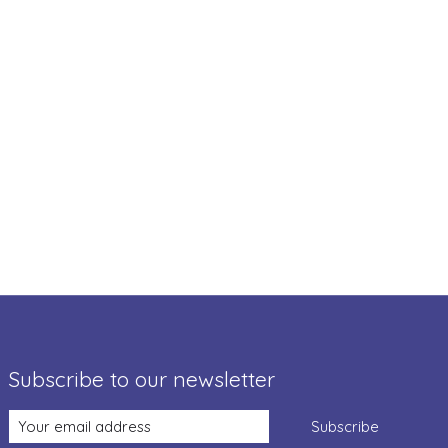
Subscribe to our newsletter
Subscribe