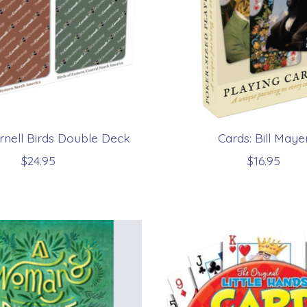
rnell Birds Double Deck
Cards: Bill Maye
$24.95
$16.95