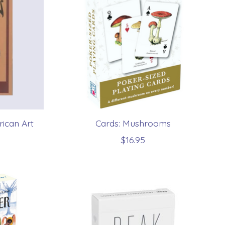
ican Art
Cards: Mushrooms
$16.95