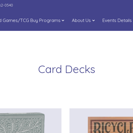
282-0540
d Games/TCG Buy Programs
About Us
Events Details
Card Decks