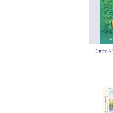
Cards: A 