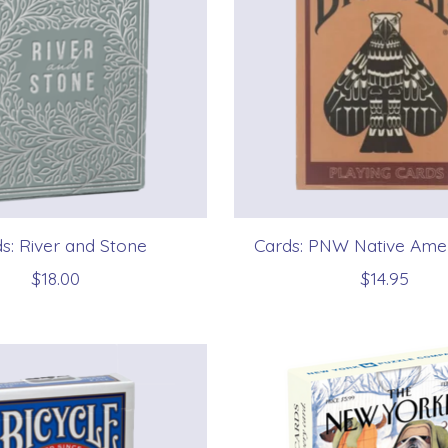
s: River and Stone
Cards: PNW Native Amer
$18.00
$14.95