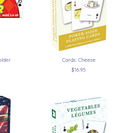
older
Cards: Cheese
$16.95