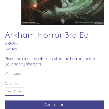
Arkham Horror 3rd Ed
$89.95
Excl. tax
Piece the clues together to stop the horrors before
your sanity shatters.
In stock
Quantity:
Add to cart