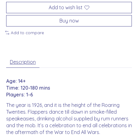
Add to wish list
Buy now
Add to compare
Description
Age: 14+
Time: 120-180 mins
Players: 1-6
The year is 1926, and it is the height of the Roaring
Twenties. Flappers dance till dawn in smoke-filled
speakeasies, drinking alcohol supplied by rum runners
and the mob. It’s a celebration to end all celebrations in
the aftermath of the War to End All Wars.