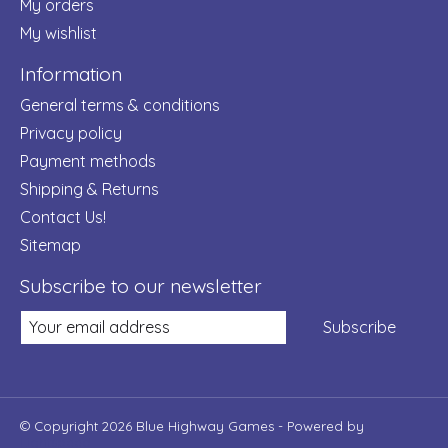
My orders
My wishlist
Information
General terms & conditions
Privacy policy
Payment methods
Shipping & Returns
Contact Us!
Sitemap
Subscribe to our newsletter
Subscribe
© Copyright 2026 Blue Highway Games - Powered by
Lightspeed