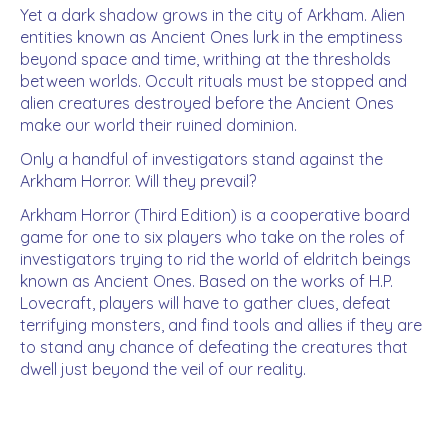
Yet a dark shadow grows in the city of Arkham. Alien
entities known as Ancient Ones lurk in the emptiness
beyond space and time, writhing at the thresholds
between worlds. Occult rituals must be stopped and
alien creatures destroyed before the Ancient Ones
make our world their ruined dominion.
Only a handful of investigators stand against the
Arkham Horror. Will they prevail?
Arkham Horror (Third Edition) is a cooperative board
game for one to six players who take on the roles of
investigators trying to rid the world of eldritch beings
known as Ancient Ones. Based on the works of H.P.
Lovecraft, players will have to gather clues, defeat
terrifying monsters, and find tools and allies if they are
to stand any chance of defeating the creatures that
dwell just beyond the veil of our reality.