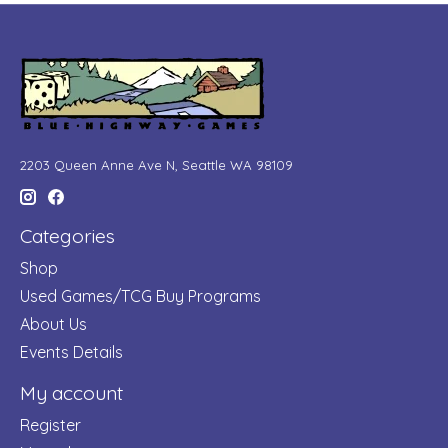
2203 Queen Anne Ave N, Seattle WA 98109
Categories
Shop
Used Games/TCG Buy Programs
About Us
Events Details
My account
Register