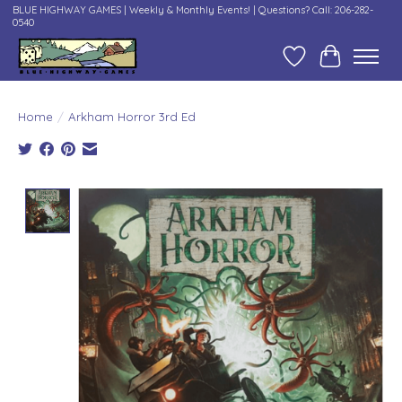
BLUE HIGHWAY GAMES | Weekly & Monthly Events! | Questions? Call: 206-282-
0540
Wish List
Cart
Home
/
Arkham Horror 3rd Ed
Product image slideshow Items