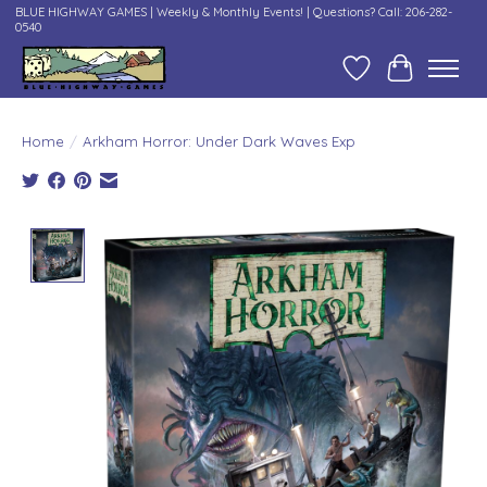
BLUE HIGHWAY GAMES | Weekly & Monthly Events! | Questions? Call: 206-282-
0540
Wish List
Cart
Home
/
Arkham Horror: Under Dark Waves Exp
Product image slideshow Items