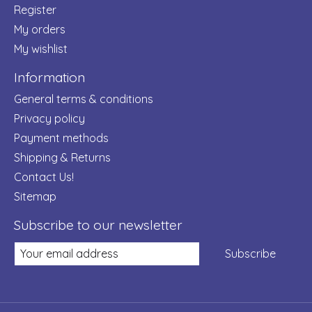
Register
My orders
My wishlist
Information
General terms & conditions
Privacy policy
Payment methods
Shipping & Returns
Contact Us!
Sitemap
Subscribe to our newsletter
Subscribe