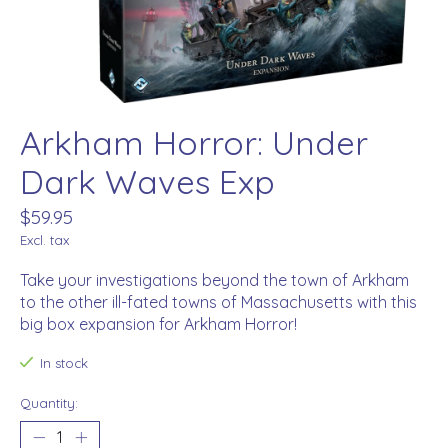
Arkham Horror: Under
Dark Waves Exp
$59.95
Excl. tax
Take your investigations beyond the town of Arkham
to the other ill-fated towns of Massachusetts with this
big box expansion for Arkham Horror!
In stock
Quantity: