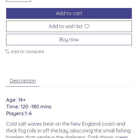
Add to cart
Add to wish list
Buy now
Add to compare
Description
Age: 14+
Time: 120 -180 mins
Players:1-6
Cold salt waves beat on the New England coast and
thick fog rolls in off the bay, obscuring the small fishing
hamlets that nestle in the darkness. Dark things creep