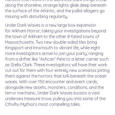
along the shoreline, strange lights glide deep beneath
the surface of the Atlantic, and the pallid villagers go
missing with disturbing regularity.
Under Dark Waves is a new large box expansion
for Arkham Horror, taking your investigations beyond
the town of Arkham to the other ill-fated towns of
Massachusetts. Two new double-sided tiles bring
Kingsport and Innsmouth to vibrant life, while eight
more investigators arrive to join your party, ranging
from a drifter like “Ashcan” Pete to a letter carrier such
as Stella Clark. These investigators will have their work
cut out for them with four entirely new scenarios pitting
them against the horrors that lurk beneath the ocean
waves. With over 150 encounter and event cards,
alongside new assets, monsters, conditions, and the
terror mechanic, Under Dark Waves boasts a vast
undersea treasure trove, pulling you into some of the
Cthulhu Mythos’s most compelling tales.