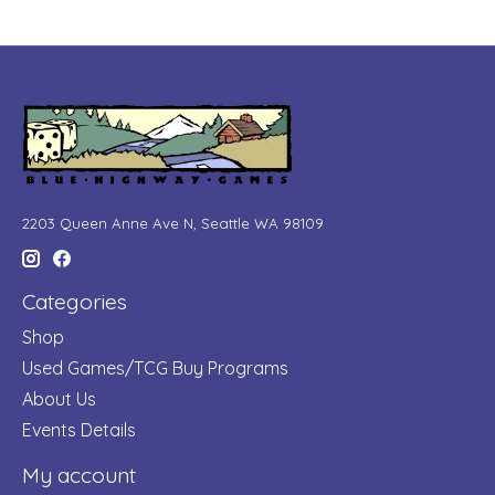
2203 Queen Anne Ave N, Seattle WA 98109
Categories
Shop
Used Games/TCG Buy Programs
About Us
Events Details
My account