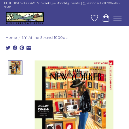
BLUE HIGHWAY GAMES | Weekly & Monthly Events! | Questions? Call: 206-282-
0540
Wish List
Cart
Home
/
NY: At the Strand 1000pc
Product image slideshow Items