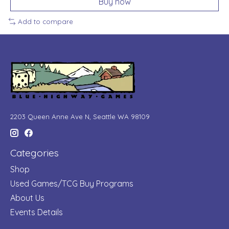
Buy now
Add to compare
2203 Queen Anne Ave N, Seattle WA 98109
Categories
Shop
Used Games/TCG Buy Programs
About Us
Events Details