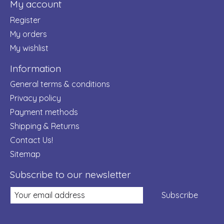
My account
Register
My orders
My wishlist
Information
General terms & conditions
Privacy policy
Payment methods
Shipping & Returns
Contact Us!
Sitemap
Subscribe to our newsletter
Subscribe