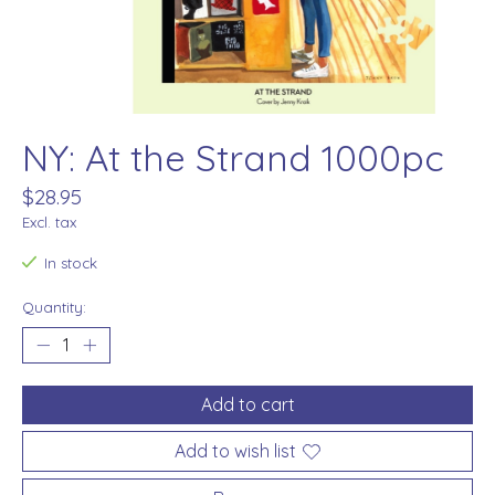
NY: At the Strand 1000pc
$28.95
Excl. tax
In stock
Quantity:
Add to cart
Add to wish list