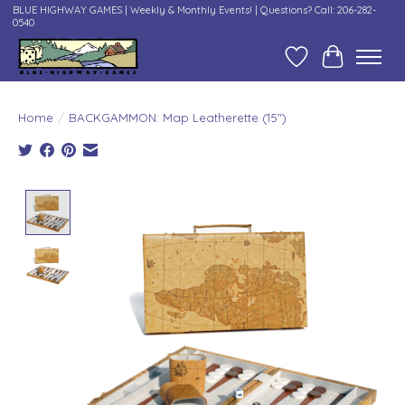
BLUE HIGHWAY GAMES | Weekly & Monthly Events! | Questions? Call: 206-282-
0540
Wish List
Cart
Home
/
BACKGAMMON: Map Leatherette (15")
Product image slideshow Items