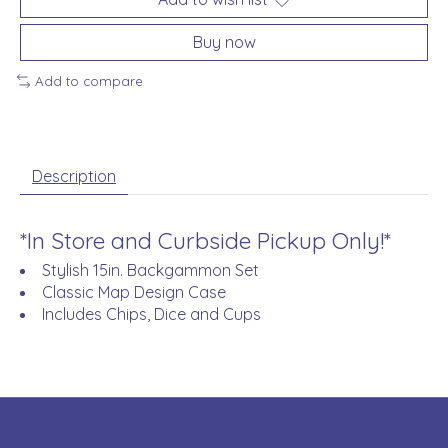
Buy now
Add to compare
Description
*In Store and Curbside Pickup Only!*
Stylish 15in. Backgammon Set
Classic Map Design Case
Includes Chips, Dice and Cups