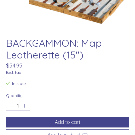
BACKGAMMON: Map
Leatherette (15")
$54.95
Excl. tax
In stock
Quantity:
Add to cart
Add to wish list