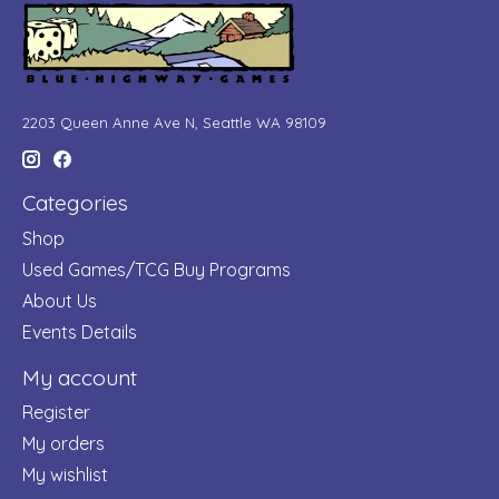
2203 Queen Anne Ave N, Seattle WA 98109
Categories
Shop
Used Games/TCG Buy Programs
About Us
Events Details
My account
Register
My orders
My wishlist