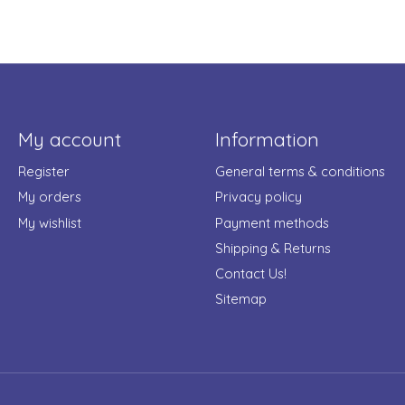
My account
Information
Register
General terms & conditions
My orders
Privacy policy
My wishlist
Payment methods
Shipping & Returns
Contact Us!
Sitemap