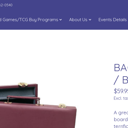
282-0540
d Games/TCG Buy Programs
About Us
Events Details
BA
/ B
$59.9
Excl. ta
A grea
board 
terrif