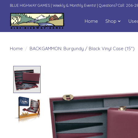
BLUE HIGHWAY GAMES | Weekly & Monthly Events! | Questions? Call: 206-
Home
Shop
Use
Home
/
BACKGAMMON: Burgundy / Black Vinyl Case (15")
Product image slideshow Items