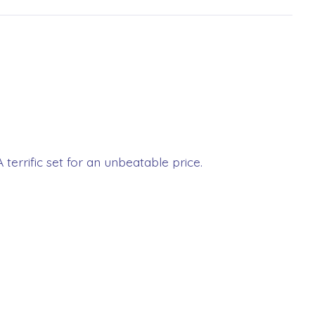
 terrific set for an unbeatable price.