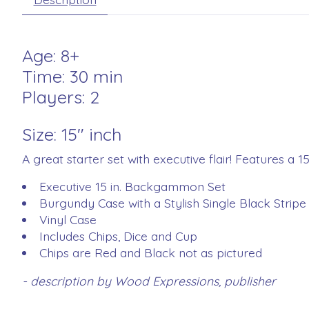
Age: 8+
Time: 30 min
Players: 2
Size: 15" inch
A great starter set with executive flair! Features a 1
Executive 15 in. Backgammon Set
Burgundy Case with a Stylish Single Black Stripe
Vinyl Case
Includes Chips, Dice and Cup
Chips are Red and Black not as pictured
- description by Wood Expressions, publisher