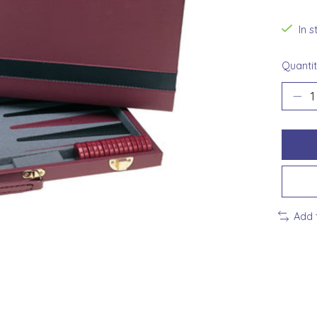
In 
Quantit
Add 