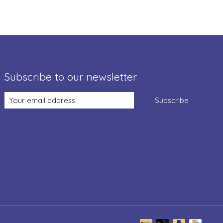
Subscribe to our newsletter
Subscribe