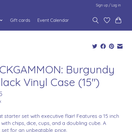
Sign up / Log in
Gift cards
Event Calendar
CKGAMMON: Burgundy
lack Vinyl Case (15")
5
x
t starter set with executive flair! Features a 15 inch
with chips, dice, cups, and a doubling cube. A
ic set for an unbeatable price.