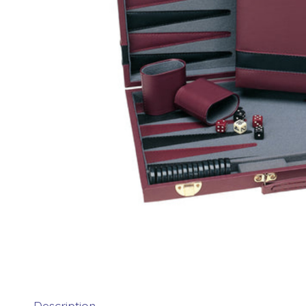
Description