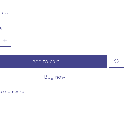
stock
y:
Add to cart
Buy now
to compare