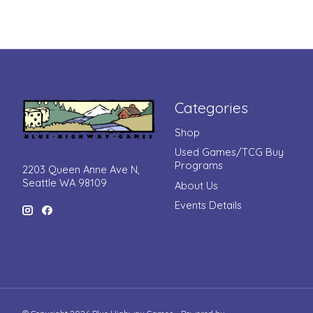
Categories
Shop
Used Games/TCG Buy
Programs
2203 Queen Anne Ave N,
Seattle WA 98109
About Us
Events Details