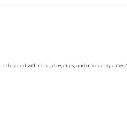
5 inch board with chips, dice, cups, and a doubling cube. A