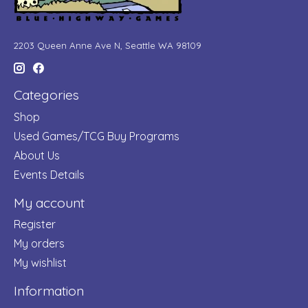
2203 Queen Anne Ave N, Seattle WA 98109
Categories
Shop
Used Games/TCG Buy Programs
About Us
Events Details
My account
Register
My orders
My wishlist
Information