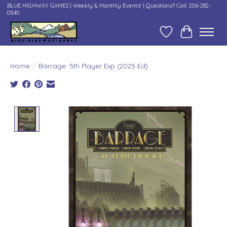
BLUE HIGHWAY GAMES | Weekly & Monthly Events! | Questions? Call: 206-282-
0540
Wish List
Cart
Home
/
Barrage: 5th Player Exp (2025 Ed)
Product image slideshow Items