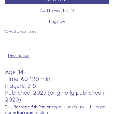
Add to wish list
Buy now
Add to compare
Description
Age: 14+
Time: 60-120 min
Players: 2-5
Published: 2025 (originally published in
2020)
This
Barrage
5th Player
expansion requires the base
game
Barrage
to play.