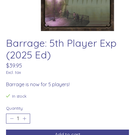
Barrage: 5th Player Exp
(2025 Ed)
$39.95
Excl. tax
Barrage is now for 5 players!
In stock
Quantity:
Add to cart