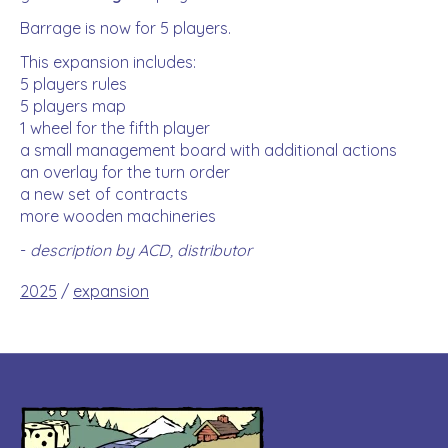
Barrage is now for 5 players.
This expansion includes:
5 players rules
5 players map
1 wheel for the fifth player
a small management board with additional actions
an overlay for the turn order
a new set of contracts
more wooden machineries
-
description by ACD, distributor
2025
/
expansion