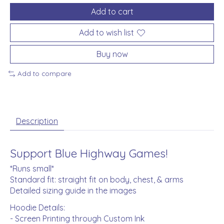
Add to cart
Add to wish list
Buy now
Add to compare
Description
Support Blue Highway Games!
*Runs small*
Standard fit: straight fit on body, chest, & arms
Detailed sizing guide in the images
Hoodie Details:
- Screen Printing through Custom Ink