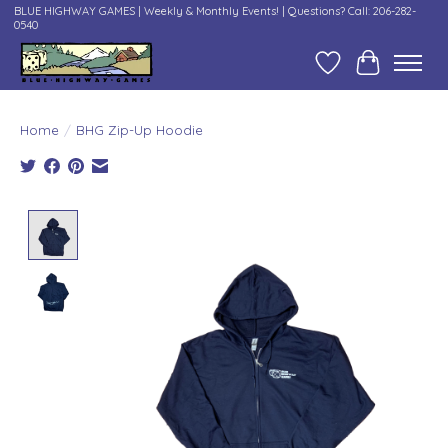
BLUE HIGHWAY GAMES | Weekly & Monthly Events! | Questions? Call: 206-282-
0540
Wish List
Cart
Home
/
BHG Zip-Up Hoodie
Product image slideshow Items