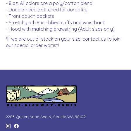
- 8 oz. All colors are a poly/cotton blend
- Double-needle stitched for durability
- Front pouch pockets
- Stretchy athletic ribbed cuffs and waistband
- Hood with matching drawstring (Adult sizes only)
*If we are out of stock on your size, contact us to join
our special order waitist!
2203 Queen Anne Ave N, Seattle WA 98109