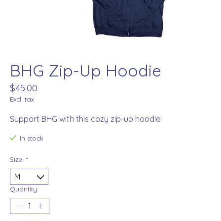
BHG Zip-Up Hoodie
$45.00
Excl. tax
Support BHG with this cozy zip-up hoodie!
In stock
Size:
*
Quantity: