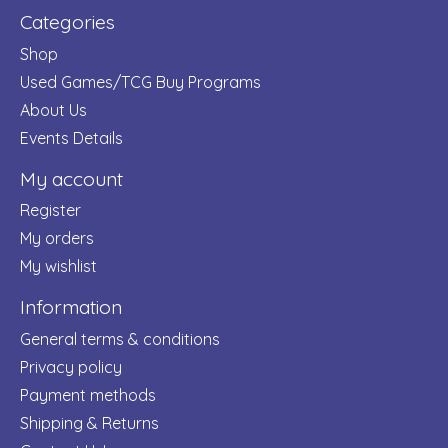
Categories
Shop
Used Games/TCG Buy Programs
About Us
Events Details
My account
Register
My orders
My wishlist
Information
General terms & conditions
Privacy policy
Payment methods
Shipping & Returns