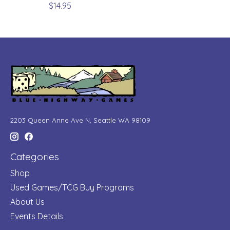
$14.95
2203 Queen Anne Ave N, Seattle WA 98109
Categories
Shop
Used Games/TCG Buy Programs
About Us
Events Details