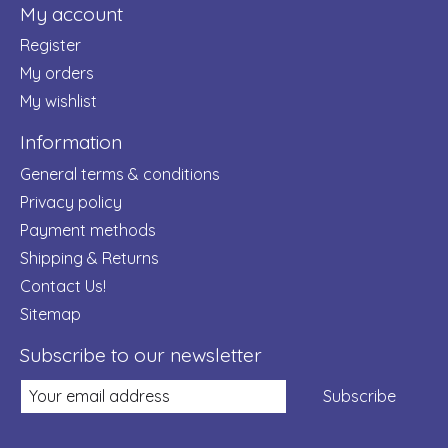
My account
Register
My orders
My wishlist
Information
General terms & conditions
Privacy policy
Payment methods
Shipping & Returns
Contact Us!
Sitemap
Subscribe to our newsletter
Subscribe