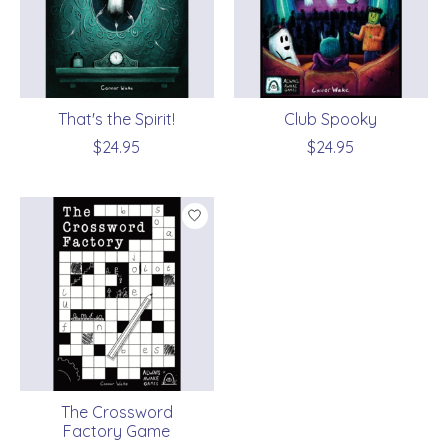
That's the Spirit!
Club Spooky
$24.95
$24.95
The Crossword
Factory Game