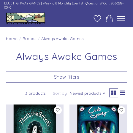
BLUE HIGHWAY GAMES | Weekly & Monthly Events! | Questions? Call: 206-282-
0540
Wish List
Cart
Home
/
Brands
/
Always Awake Games
Always Awake Games
Show filters
3 products
Sort by
Newest products