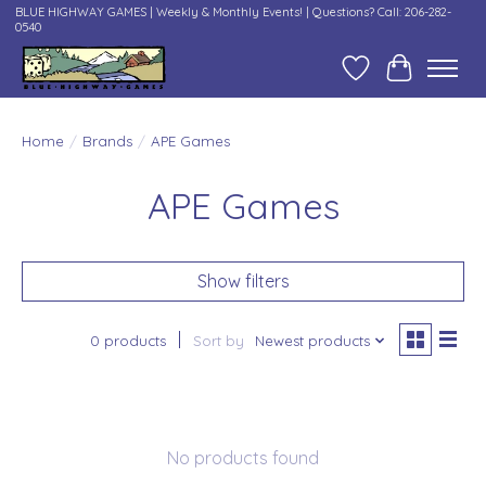
BLUE HIGHWAY GAMES | Weekly & Monthly Events! | Questions? Call: 206-282-
0540
Wish List
Cart
Home
/
Brands
/
APE Games
APE Games
Show filters
0 products
Sort by
Newest products
No products found