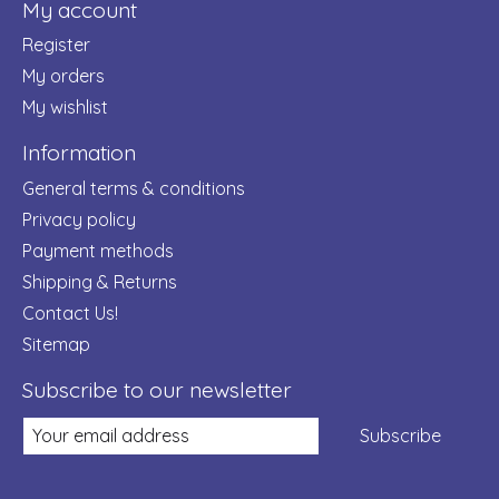
My account
Register
My orders
My wishlist
Information
General terms & conditions
Privacy policy
Payment methods
Shipping & Returns
Contact Us!
Sitemap
Subscribe to our newsletter
Subscribe