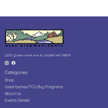
2203 Queen Anne Ave N, Seattle WA 98109
Categories
Shop
Used Games/TCG Buy Programs
About Us
Events Details