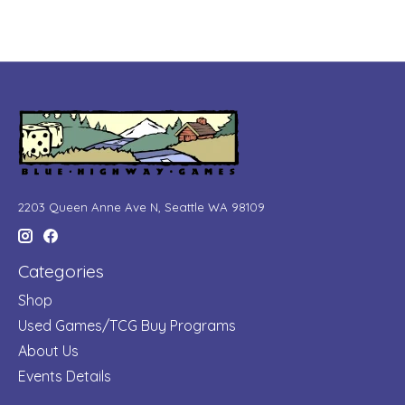
2203 Queen Anne Ave N, Seattle WA 98109
Categories
Shop
Used Games/TCG Buy Programs
About Us
Events Details