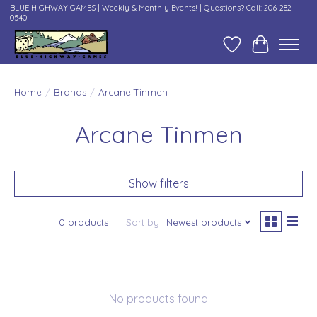
BLUE HIGHWAY GAMES | Weekly & Monthly Events! | Questions? Call: 206-282-
0540
Wish List
Cart
Home
/
Brands
/
Arcane Tinmen
Arcane Tinmen
Show filters
0 products
Sort by
Newest products
No products found