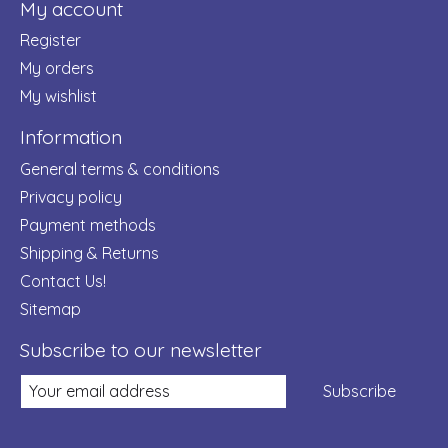
My account
Register
My orders
My wishlist
Information
General terms & conditions
Privacy policy
Payment methods
Shipping & Returns
Contact Us!
Sitemap
Subscribe to our newsletter
Subscribe