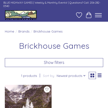
BLUE HIGHWAY GAMES | Weekly & Monthly Events! | Questions? Call: 206-282-
0540
Wish List
Cart
Home
/
Brands
/
Brickhouse Games
Brickhouse Games
Show filters
1 products
Sort by
Newest products