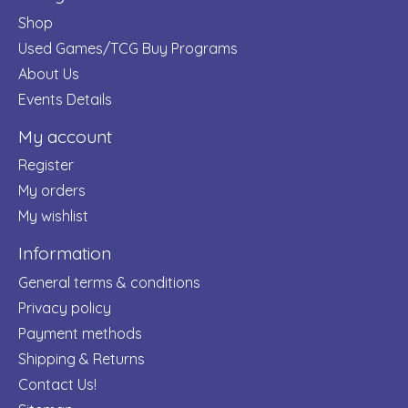
Shop
Used Games/TCG Buy Programs
About Us
Events Details
My account
Register
My orders
My wishlist
Information
General terms & conditions
Privacy policy
Payment methods
Shipping & Returns
Contact Us!