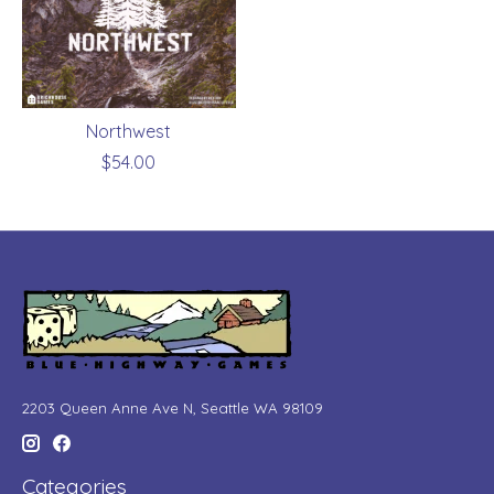
Northwest
$54.00
2203 Queen Anne Ave N, Seattle WA 98109
Categories