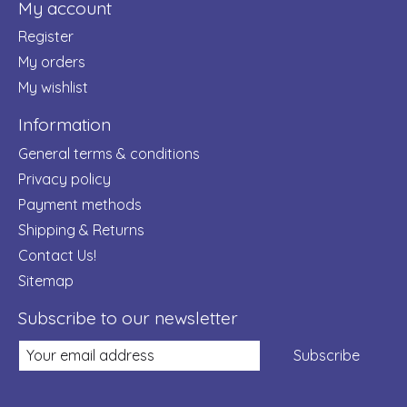
My account
Register
My orders
My wishlist
Information
General terms & conditions
Privacy policy
Payment methods
Shipping & Returns
Contact Us!
Sitemap
Subscribe to our newsletter
Subscribe