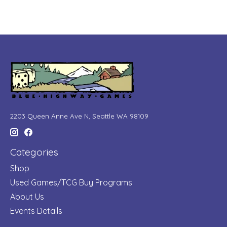
2203 Queen Anne Ave N, Seattle WA 98109
Categories
Shop
Used Games/TCG Buy Programs
About Us
Events Details