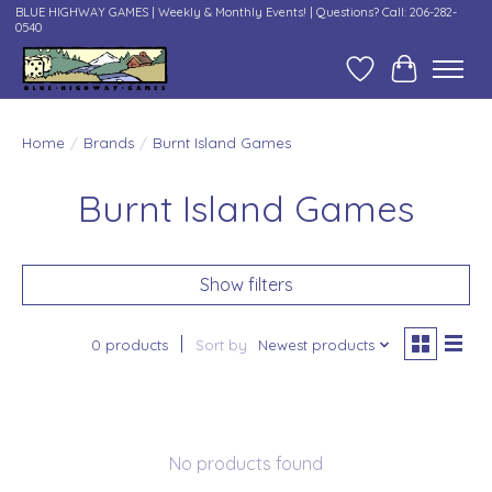
BLUE HIGHWAY GAMES | Weekly & Monthly Events! | Questions? Call: 206-282-
0540
Wish List
Cart
Home
/
Brands
/
Burnt Island Games
Burnt Island Games
Show filters
0 products
Sort by
Newest products
No products found