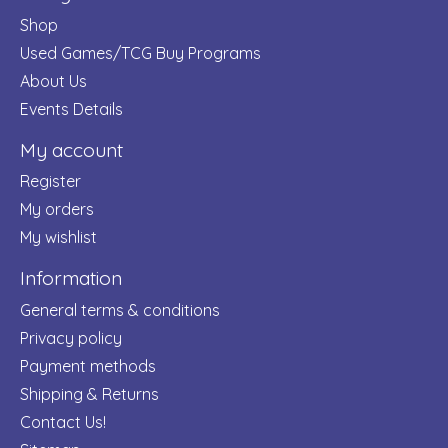
Shop
Used Games/TCG Buy Programs
About Us
Events Details
My account
Register
My orders
My wishlist
Information
General terms & conditions
Privacy policy
Payment methods
Shipping & Returns
Contact Us!