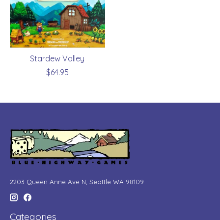
Stardew Valley
$64.95
2203 Queen Anne Ave N, Seattle WA 98109
Categories