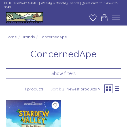
BLUE HIGHWAY GAMES | Weekly & Monthly Events! | Questions? Call: 206-282-
0540
Wish List
Cart
Home
/
Brands
/
ConcernedApe
ConcernedApe
Show filters
1 products
Sort by
Newest products