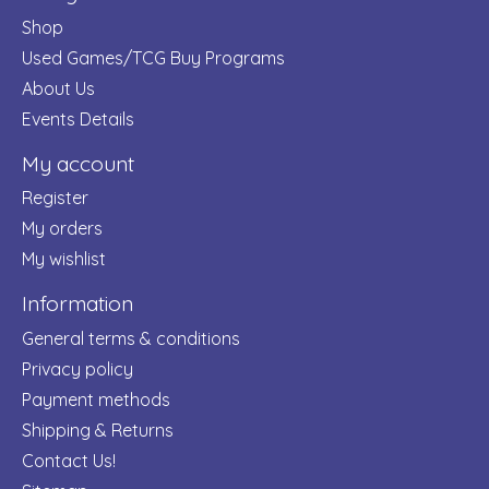
Shop
Used Games/TCG Buy Programs
About Us
Events Details
My account
Register
My orders
My wishlist
Information
General terms & conditions
Privacy policy
Payment methods
Shipping & Returns
Contact Us!