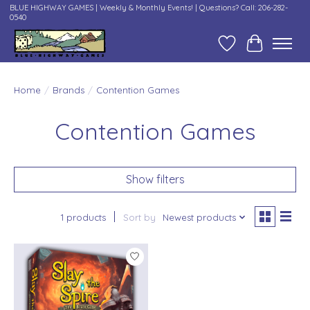
BLUE HIGHWAY GAMES | Weekly & Monthly Events! | Questions? Call: 206-282-
0540
Wish List
Cart
Home
/
Brands
/
Contention Games
Contention Games
Show filters
1 products
Sort by
Newest products