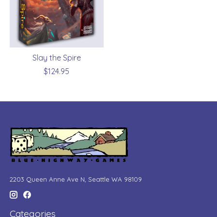
Slay the Spire
$124.95
2203 Queen Anne Ave N, Seattle WA 98109
Categories