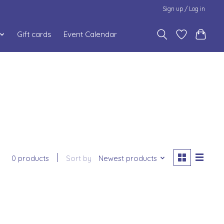
Sign up / Log in
Gift cards
Event Calendar
0 products
Sort by
Newest products