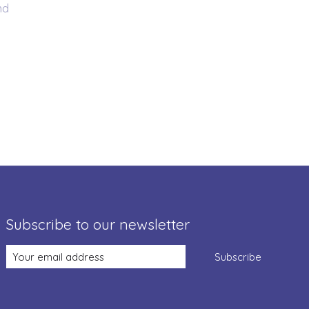
nd
Subscribe to our newsletter
Subscribe