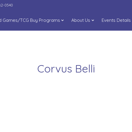
282-0540
d Games/TCG Buy Programs
About Us
Events Details
Corvus Belli