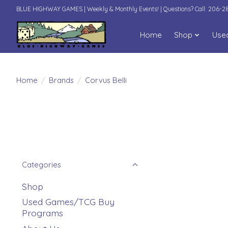
BLUE HIGHWAY GAMES | Weekly & Monthly Events! | Questions? Call: 206-
Home
Shop
Use
Home
/
Brands
/
Corvus Belli
Categories
Shop
Used Games/TCG Buy
Programs