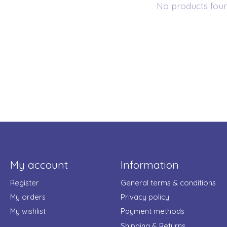
No products fou
My account
Information
Register
General terms & conditions
My orders
Privacy policy
My wishlist
Payment methods
Shipping & Returns