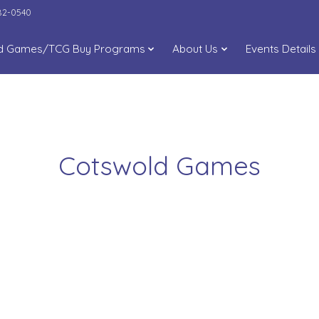
282-0540
d Games/TCG Buy Programs
About Us
Events Details
Cotswold Games