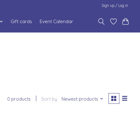
Sign up / Log in
Gift cards
Event Calendar
0 products
Sort by
Newest products