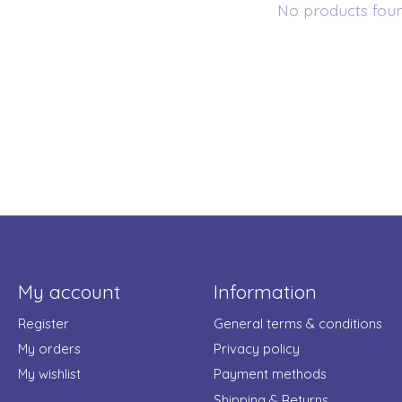
No products fou
My account
Information
Register
General terms & conditions
My orders
Privacy policy
My wishlist
Payment methods
Shipping & Returns