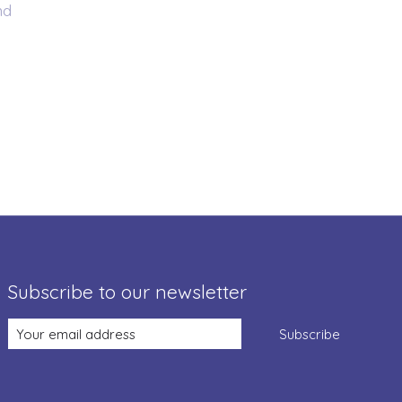
nd
Subscribe to our newsletter
Subscribe