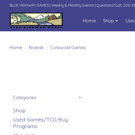
BLUE HIGHWAY GAMES | Weekly & Monthly Events! | Questions? Call: 206-
Home
Shop
Use
Home
/
Brands
/
Cotswold Games
Categories
Shop
Used Games/TCG Buy
Programs