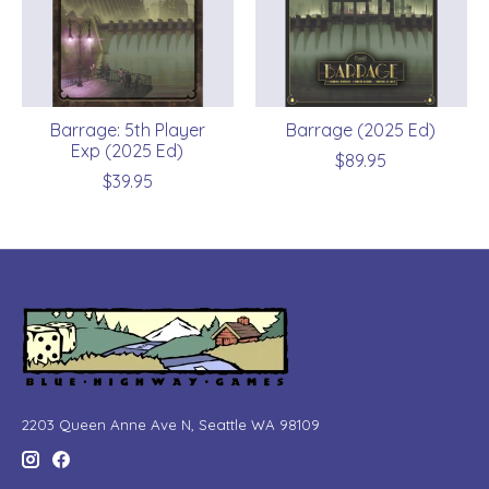
Barrage: 5th Player
Barrage (2025 Ed)
Exp (2025 Ed)
$89.95
$39.95
2203 Queen Anne Ave N, Seattle WA 98109