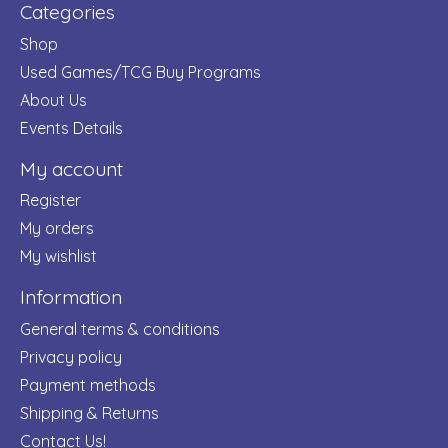
Categories
Shop
Used Games/TCG Buy Programs
About Us
Events Details
My account
Register
My orders
My wishlist
Information
General terms & conditions
Privacy policy
Payment methods
Shipping & Returns
Contact Us!