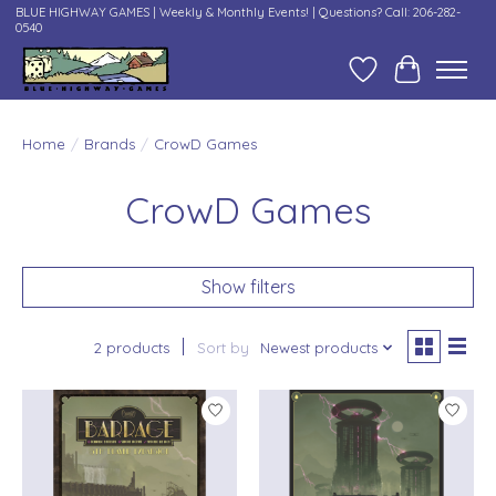
BLUE HIGHWAY GAMES | Weekly & Monthly Events! | Questions? Call: 206-282-
0540
Wish List
Cart
Home
/
Brands
/
CrowD Games
CrowD Games
Show filters
2 products
Sort by
Newest products