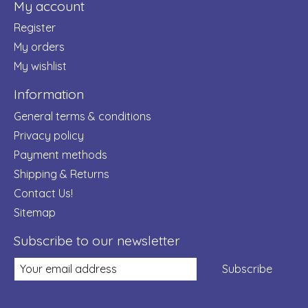
My account
Register
My orders
My wishlist
Information
General terms & conditions
Privacy policy
Payment methods
Shipping & Returns
Contact Us!
Sitemap
Subscribe to our newsletter
Subscribe