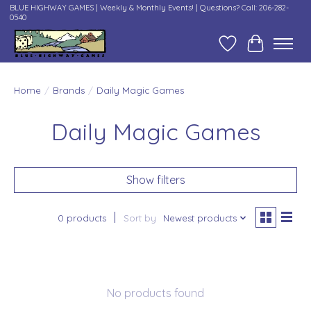
BLUE HIGHWAY GAMES | Weekly & Monthly Events! | Questions? Call: 206-282-
0540
Wish List
Cart
Home
/
Brands
/
Daily Magic Games
Daily Magic Games
Show filters
0 products
Sort by
Newest products
No products found