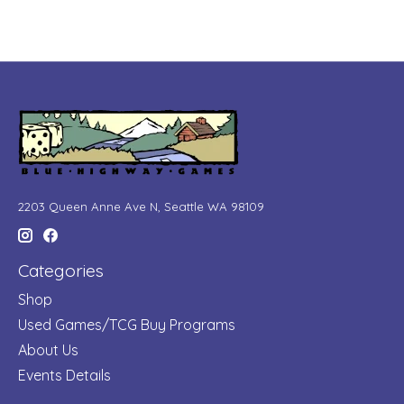
2203 Queen Anne Ave N, Seattle WA 98109
Categories
Shop
Used Games/TCG Buy Programs
About Us
Events Details