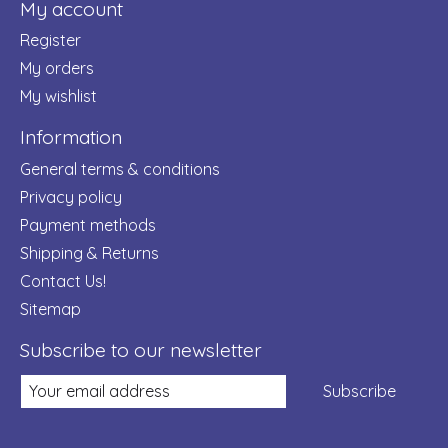
My account
Register
My orders
My wishlist
Information
General terms & conditions
Privacy policy
Payment methods
Shipping & Returns
Contact Us!
Sitemap
Subscribe to our newsletter
Subscribe