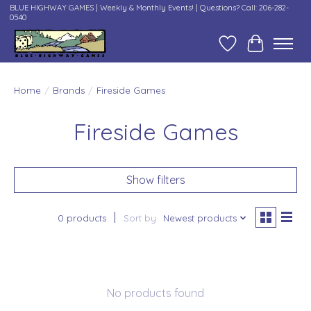
BLUE HIGHWAY GAMES | Weekly & Monthly Events! | Questions? Call: 206-282-
0540
Wish List
Cart
Home
/
Brands
/
Fireside Games
Fireside Games
Show filters
0 products
Sort by
Newest products
No products found