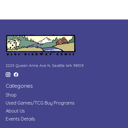
2203 Queen Anne Ave N, Seattle WA 98109
Categories
Shop
Used Games/TCG Buy Programs
About Us
Events Details