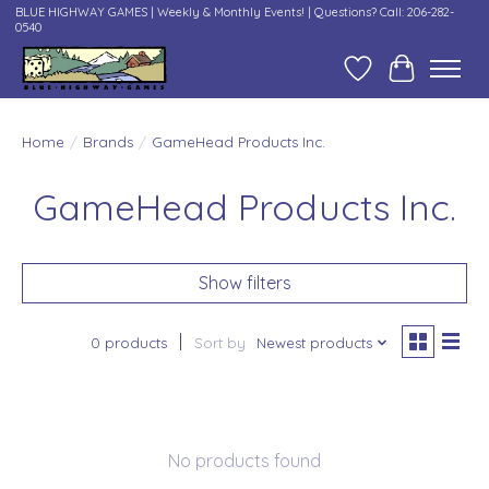
BLUE HIGHWAY GAMES | Weekly & Monthly Events! | Questions? Call: 206-282-
0540
Wish List
Cart
Home
/
Brands
/
GameHead Products Inc.
GameHead Products Inc.
Show filters
0 products
Sort by
Newest products
No products found