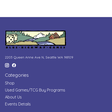
2203 Queen Anne Ave N, Seattle WA 98109
Categories
Shop
Used Games/TCG Buy Programs
About Us
Events Details