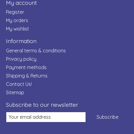
My account
Register
My orders
My wishlist
Information
General terms & conditions
Privacy policy
Payment methods
Shipping & Returns
Contact Us!
Sitemap
Subscribe to our newsletter
Subscribe