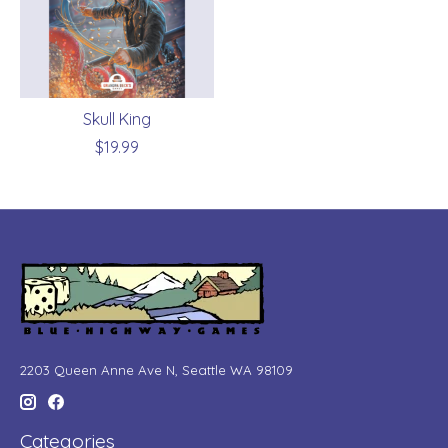
Skull King
$19.99
2203 Queen Anne Ave N, Seattle WA 98109
Categories