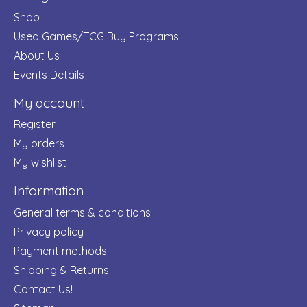
Shop
Used Games/TCG Buy Programs
About Us
Events Details
My account
Register
My orders
My wishlist
Information
General terms & conditions
Privacy policy
Payment methods
Shipping & Returns
Contact Us!