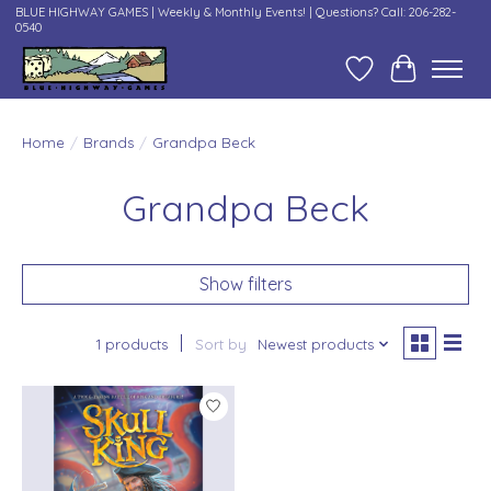
BLUE HIGHWAY GAMES | Weekly & Monthly Events! | Questions? Call: 206-282-
0540
Wish List
Cart
Home
/
Brands
/
Grandpa Beck
Grandpa Beck
Show filters
1 products
Sort by
Newest products