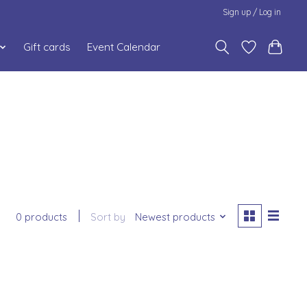
Sign up / Log in
Gift cards
Event Calendar
0 products
Sort by
Newest products