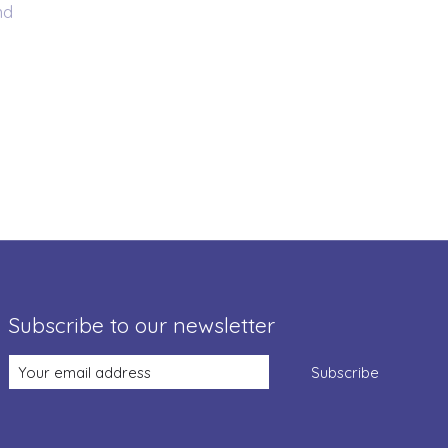
nd
Subscribe to our newsletter
Subscribe