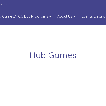
282-0540
d Games/TCG Buy Programs
About Us
Events Details
Hub Games