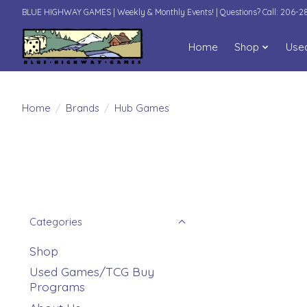
BLUE HIGHWAY GAMES | Weekly & Monthly Events! | Questions? Call: 206-
Home
Shop
Use
Home
/
Brands
/
Hub Games
Categories
Shop
Used Games/TCG Buy
Programs