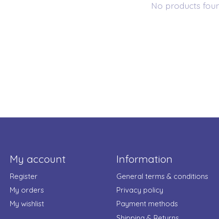
No products fou
My account
Information
Register
General terms & conditions
My orders
Privacy policy
My wishlist
Payment methods
Shipping & Returns