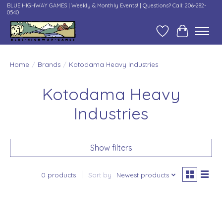
BLUE HIGHWAY GAMES | Weekly & Monthly Events! | Questions? Call: 206-282-
0540
Wish List
Cart
Home
/
Brands
/
Kotodama Heavy Industries
Kotodama Heavy
Industries
Show filters
0 products
Sort by
Newest products