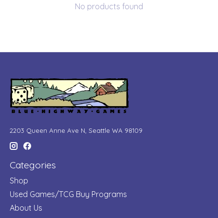
No products found
2203 Queen Anne Ave N, Seattle WA 98109
Categories
Shop
Used Games/TCG Buy Programs
About Us