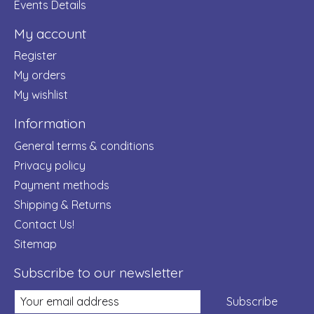
Events Details
My account
Register
My orders
My wishlist
Information
General terms & conditions
Privacy policy
Payment methods
Shipping & Returns
Contact Us!
Sitemap
Subscribe to our newsletter
Subscribe