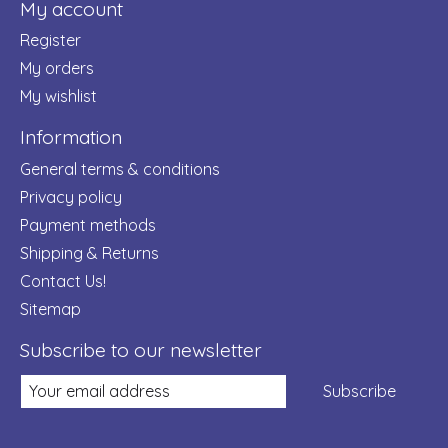
My account
Register
My orders
My wishlist
Information
General terms & conditions
Privacy policy
Payment methods
Shipping & Returns
Contact Us!
Sitemap
Subscribe to our newsletter
Subscribe