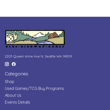
2203 Queen Anne Ave N, Seattle WA 98109
Categories
Shop
Used Games/TCG Buy Programs
About Us
Events Details