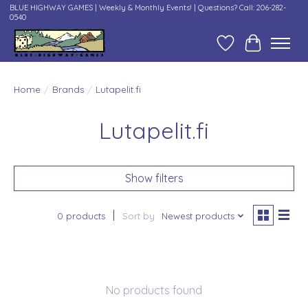
BLUE HIGHWAY GAMES | Weekly & Monthly Events! | Questions? Call: 206-282-
0540
Wish List
Cart
Home
/
Brands
/
Lutapelit.fi
Lutapelit.fi
Show filters
0 products
Sort by
Newest products
No products found