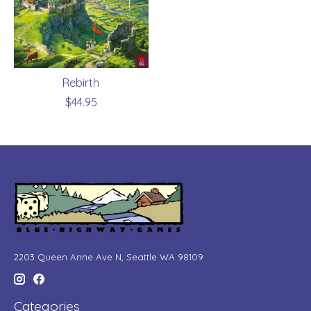
Rebirth
$44.95
2203 Queen Anne Ave N, Seattle WA 98109
Categories