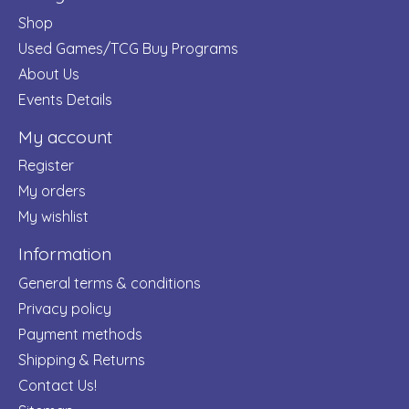
Shop
Used Games/TCG Buy Programs
About Us
Events Details
My account
Register
My orders
My wishlist
Information
General terms & conditions
Privacy policy
Payment methods
Shipping & Returns
Contact Us!