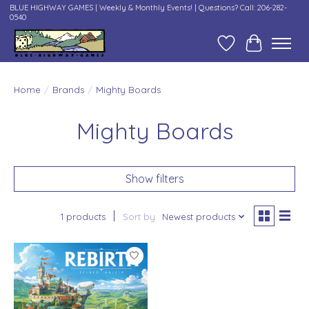
BLUE HIGHWAY GAMES | Weekly & Monthly Events! | Questions? Call: 206-282-
0540
Wish List
Cart
Home
/
Brands
/
Mighty Boards
Mighty Boards
Show filters
1 products
Sort by
Newest products