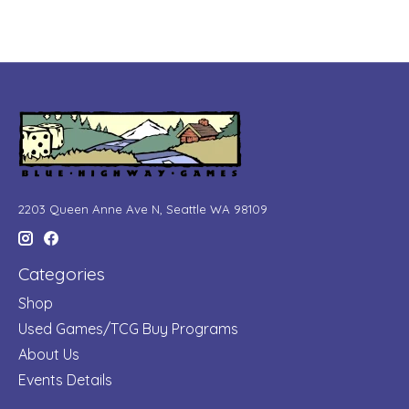
2203 Queen Anne Ave N, Seattle WA 98109
Categories
Shop
Used Games/TCG Buy Programs
About Us
Events Details