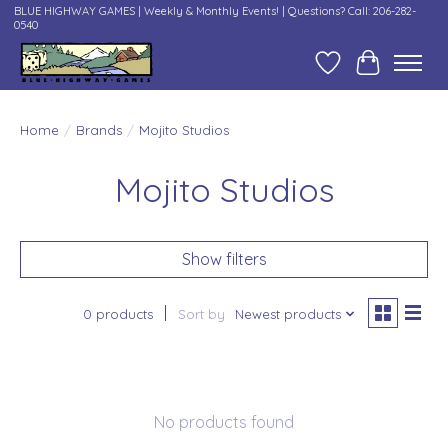
BLUE HIGHWAY GAMES | Weekly & Monthly Events! | Questions? Call: 206-282-
0540
Wish List
Cart
Home
/
Brands
/
Mojito Studios
Mojito Studios
Show filters
0 products
Sort by
Newest products
No products found