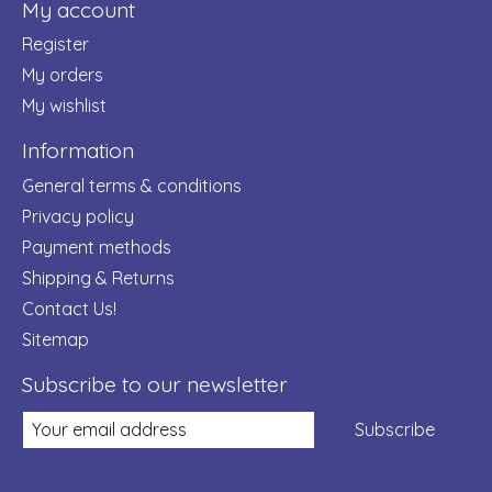
My account
Register
My orders
My wishlist
Information
General terms & conditions
Privacy policy
Payment methods
Shipping & Returns
Contact Us!
Sitemap
Subscribe to our newsletter
Subscribe