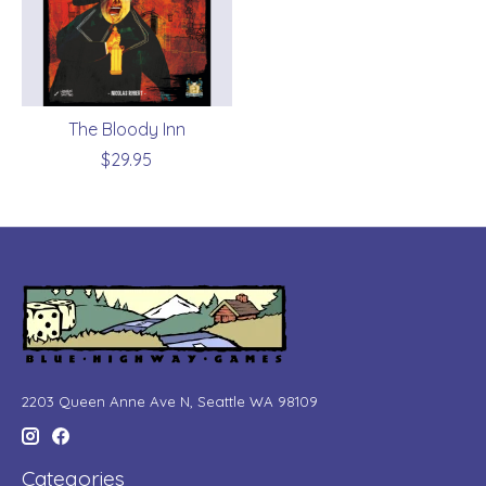
The Bloody Inn
$29.95
2203 Queen Anne Ave N, Seattle WA 98109
Categories