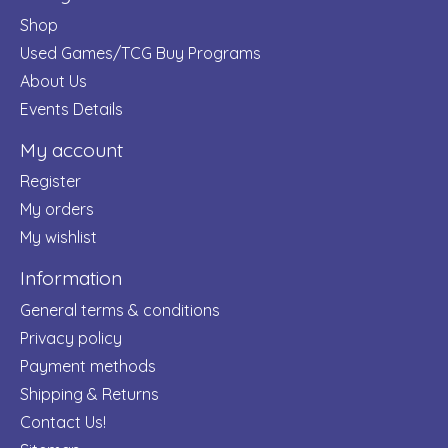
Shop
Used Games/TCG Buy Programs
About Us
Events Details
My account
Register
My orders
My wishlist
Information
General terms & conditions
Privacy policy
Payment methods
Shipping & Returns
Contact Us!