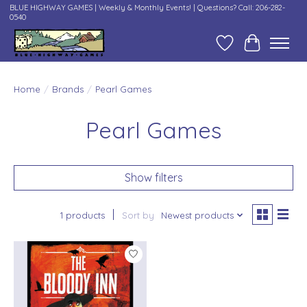
BLUE HIGHWAY GAMES | Weekly & Monthly Events! | Questions? Call: 206-282-
0540
Wish List
Cart
Home
/
Brands
/
Pearl Games
Pearl Games
Show filters
1 products
Sort by
Newest products