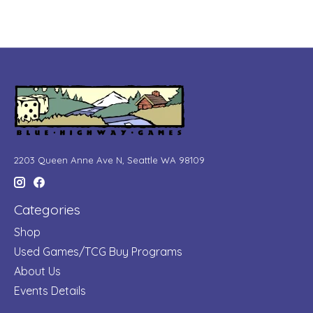
2203 Queen Anne Ave N, Seattle WA 98109
Categories
Shop
Used Games/TCG Buy Programs
About Us
Events Details