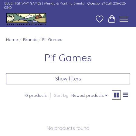
BLUE HIGHWAY GAMES | Weekly & Monthly Events! | Questions? Call: 206-282-
0540
Wish List
Cart
Home
/
Brands
/
Pif Games
Pif Games
Show filters
0 products
Sort by
Newest products
No products found