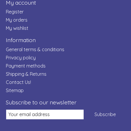
My account
Register
My orders
My wishlist
Information
General terms & conditions
Privacy policy
Payment methods
Shipping & Returns
Contact Us!
Sitemap
Subscribe to our newsletter
Subscribe