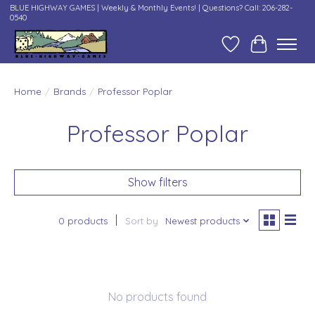
BLUE HIGHWAY GAMES | Weekly & Monthly Events! | Questions? Call: 206-282-
0540
Wish List
Cart
Home
/
Brands
/
Professor Poplar
Professor Poplar
Show filters
0 products
Sort by
Newest products
No products found