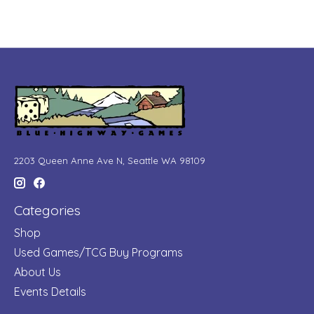
2203 Queen Anne Ave N, Seattle WA 98109
Categories
Shop
Used Games/TCG Buy Programs
About Us
Events Details