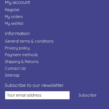
My account
Register
My orders
My wishlist
Information
General terms & conditions
Privacy policy
Payment methods
Shipping & Returns
Contact Us!
Sitemap
Subscribe to our newsletter
Subscribe