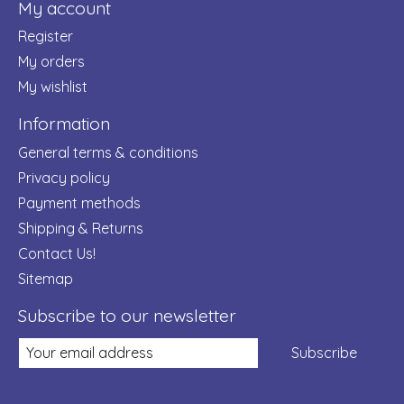
My account
Register
My orders
My wishlist
Information
General terms & conditions
Privacy policy
Payment methods
Shipping & Returns
Contact Us!
Sitemap
Subscribe to our newsletter
Subscribe