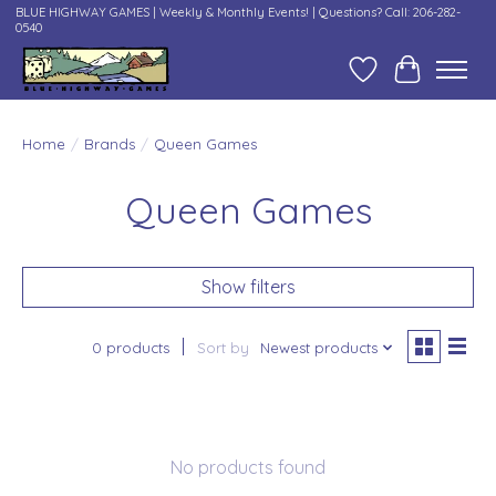
BLUE HIGHWAY GAMES | Weekly & Monthly Events! | Questions? Call: 206-282-
0540
Wish List
Cart
Home
/
Brands
/
Queen Games
Queen Games
Show filters
0 products
Sort by
Newest products
No products found