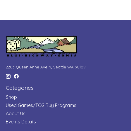
2203 Queen Anne Ave N, Seattle WA 98109
Categories
Shop
Used Games/TCG Buy Programs
About Us
Events Details