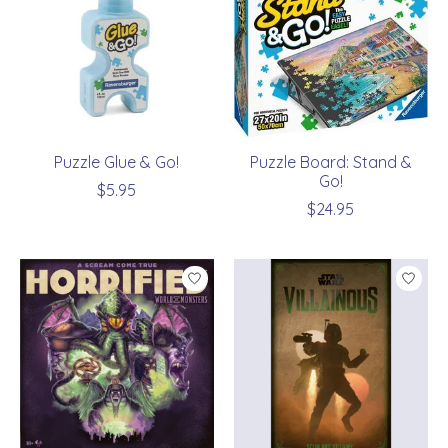
Puzzle Glue & Go!
Puzzle Board: Stand &
Go!
$5.95
$24.95