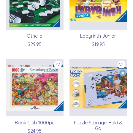
Othello
Labyrinth Junior
$29.95
$19.95
Book Club 1000pc
Puzzle Storage: Fold &
Go
$24.95