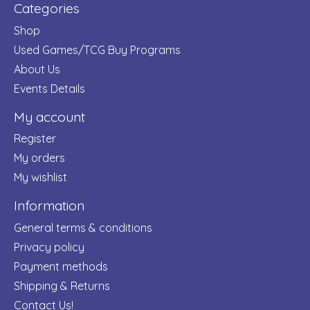
Categories
Shop
Used Games/TCG Buy Programs
About Us
Events Details
My account
Register
My orders
My wishlist
Information
General terms & conditions
Privacy policy
Payment methods
Shipping & Returns
Contact Us!