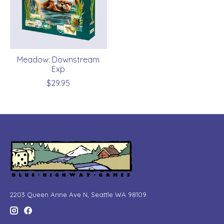
Meadow: Downstream
Exp
$29.95
2203 Queen Anne Ave N, Seattle WA 98109