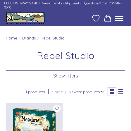
BLUE HIGHWAY GAMES | Weekly & Monthly Events! | Questions? Call: 206-282-
0540
Wish List
Cart
Home
/
Brands
/
Rebel Studio
Rebel Studio
Show filters
1 products
Sort by
Newest products