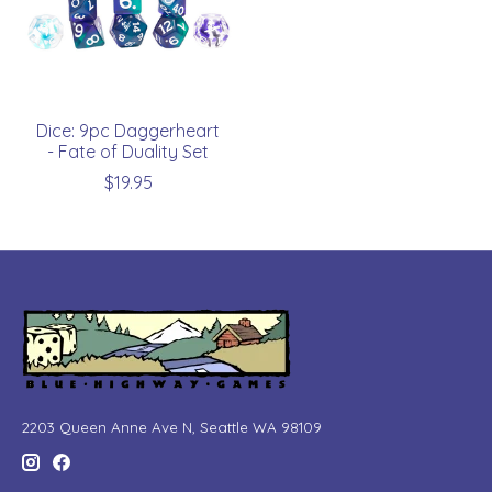
Dice: 9pc Daggerheart
- Fate of Duality Set
$19.95
2203 Queen Anne Ave N, Seattle WA 98109