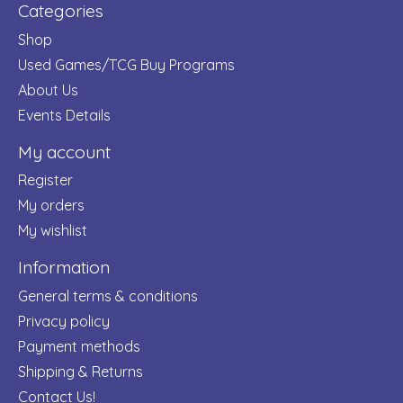
Categories
Shop
Used Games/TCG Buy Programs
About Us
Events Details
My account
Register
My orders
My wishlist
Information
General terms & conditions
Privacy policy
Payment methods
Shipping & Returns
Contact Us!