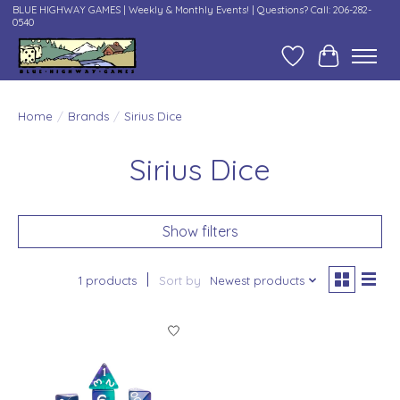
BLUE HIGHWAY GAMES | Weekly & Monthly Events! | Questions? Call: 206-282-
0540
Wish List
Cart
Home
/
Brands
/
Sirius Dice
Sirius Dice
Show filters
1 products
Sort by
Newest products