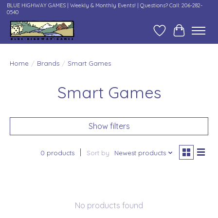
BLUE HIGHWAY GAMES | Weekly & Monthly Events! | Questions? Call: 206-282-
0540
Wish List
Cart
Home
/
Brands
/
Smart Games
Smart Games
Show filters
0 products
Sort by
Newest products
No products found