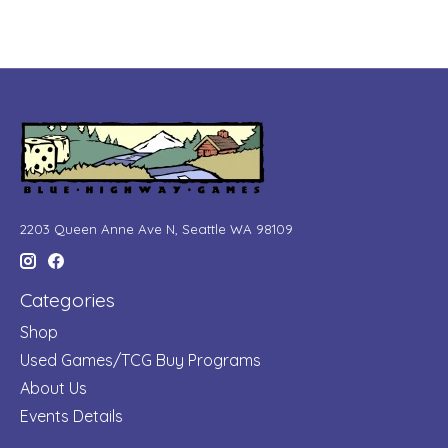
2203 Queen Anne Ave N, Seattle WA 98109
Categories
Shop
Used Games/TCG Buy Programs
About Us
Events Details