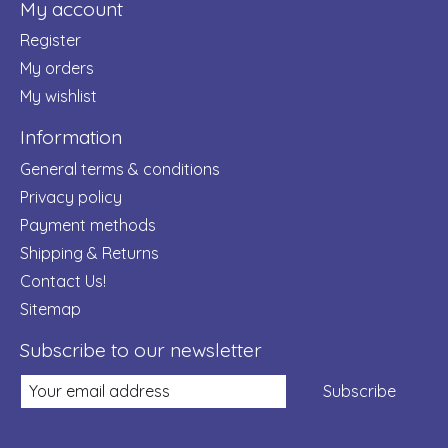
My account
Register
My orders
My wishlist
Information
General terms & conditions
Privacy policy
Payment methods
Shipping & Returns
Contact Us!
Sitemap
Subscribe to our newsletter
Subscribe