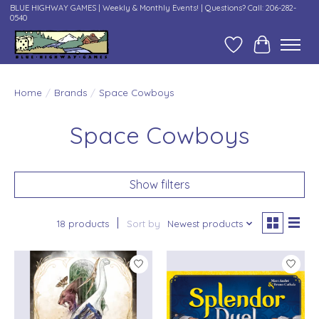
BLUE HIGHWAY GAMES | Weekly & Monthly Events! | Questions? Call: 206-282-
0540
Wish List
Cart
Home
/
Brands
/
Space Cowboys
Space Cowboys
Show filters
18 products
Sort by
Newest products