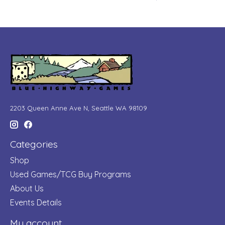
2203 Queen Anne Ave N, Seattle WA 98109
Categories
Shop
Used Games/TCG Buy Programs
About Us
Events Details
My account