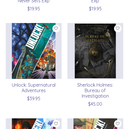
Never Sets Exp
Exp
$19.95
$19.95
Unlock: Supernatural
Sherlock Holmes:
Adventures
Bureau of
Investigation
$39.95
$45.00