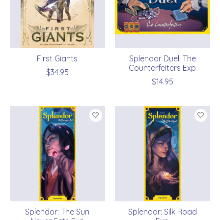
First Giants
Splendor Duel: The
Counterfeiters Exp
$34.95
$14.95
Splendor: The Sun
Splendor: Silk Road