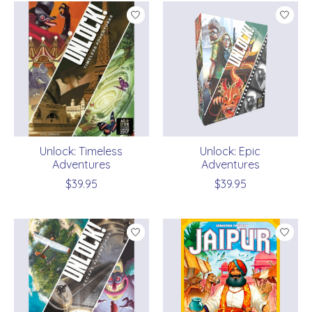
Unlock: Timeless
Unlock: Epic
Adventures
Adventures
$39.95
$39.95