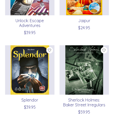
Unlock: Escape
Jaipur
Adventures
$24.95
$39.95
Splendor
Sherlock Holmes:
Baker Street Irregulars
$39.95
$59.95