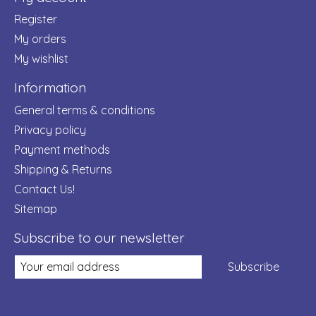
Register
My orders
My wishlist
Information
General terms & conditions
Privacy policy
Payment methods
Shipping & Returns
Contact Us!
Sitemap
Subscribe to our newsletter
Subscribe