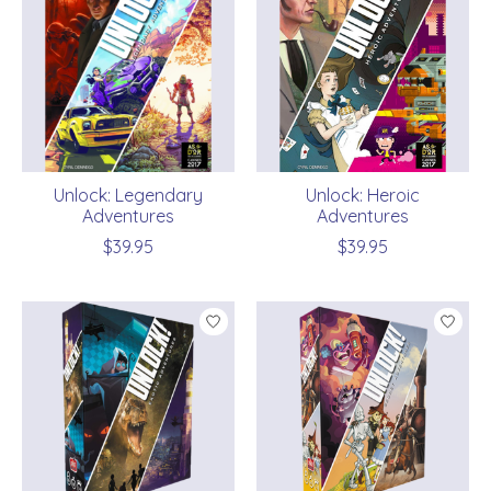
Unlock: Legendary
Unlock: Heroic
Adventures
Adventures
$39.95
$39.95