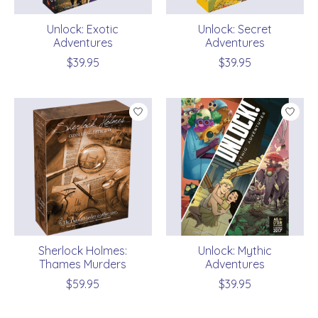
Unlock: Exotic
Unlock: Secret
Adventures
Adventures
$39.95
$39.95
Sherlock Holmes:
Unlock: Mythic
Thames Murders
Adventures
$59.95
$39.95