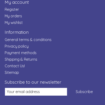
My account
Register
My orders
My wishlist
Information
General terms & conditions
Privacy policy
Payment methods
Shipping & Returns
Contact Us!
Sitemap
Subscribe to our newsletter
Subscribe