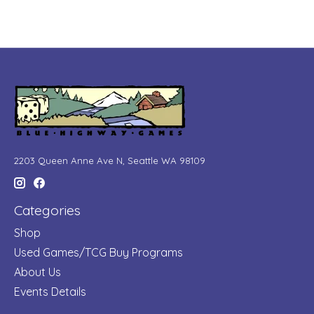
2203 Queen Anne Ave N, Seattle WA 98109
Categories
Shop
Used Games/TCG Buy Programs
About Us
Events Details