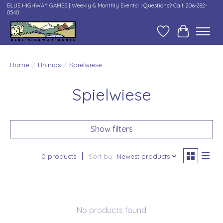
BLUE HIGHWAY GAMES | Weekly & Monthly Events! | Questions? Call: 206-282-
0540
Wish List
Cart
Home
/
Brands
/
Spielwiese
Spielwiese
Show filters
0 products
Sort by
Newest products
No products found