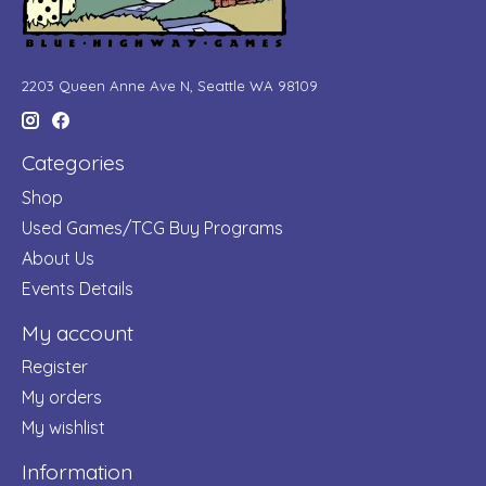
2203 Queen Anne Ave N, Seattle WA 98109
Categories
Shop
Used Games/TCG Buy Programs
About Us
Events Details
My account
Register
My orders
My wishlist
Information