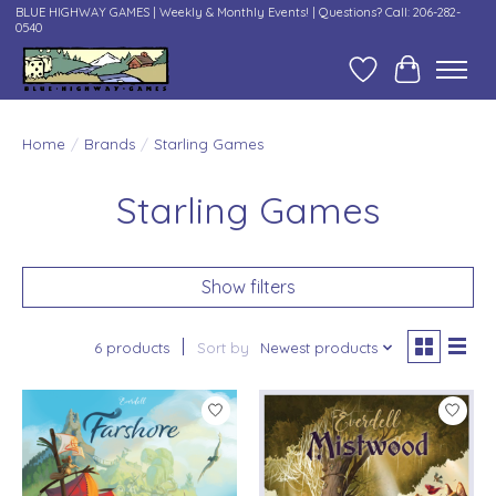
BLUE HIGHWAY GAMES | Weekly & Monthly Events! | Questions? Call: 206-282-
0540
Wish List
Cart
Home
/
Brands
/
Starling Games
Starling Games
Show filters
6 products
Sort by
Newest products