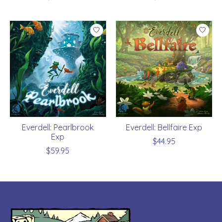
Everdell: Pearlbrook
Everdell: Bellfaire Exp
Exp
$44.95
$59.95