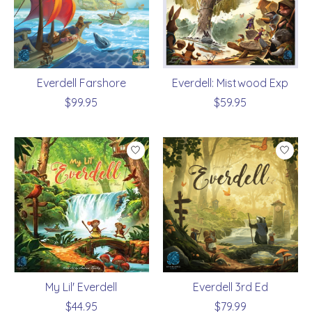
Everdell Farshore
Everdell: Mistwood Exp
$99.95
$59.95
My Lil' Everdell
Everdell 3rd Ed
$44.95
$79.99