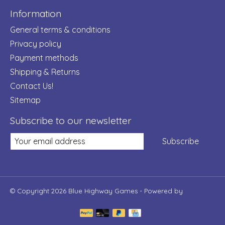
Information
General terms & conditions
Privacy policy
Payment methods
Shipping & Returns
Contact Us!
Sitemap
Subscribe to our newsletter
Subscribe
© Copyright 2026 Blue Highway Games - Powered by
Lightspeed