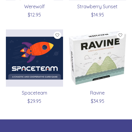
Werewolf
Strawberry Sunset
$12.95
$14.95
Spaceteam
Ravine
$29.95
$34.95