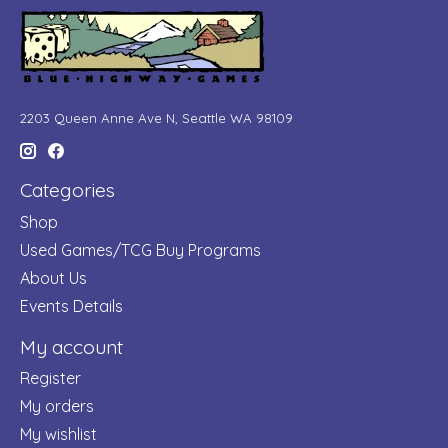
2203 Queen Anne Ave N, Seattle WA 98109
Categories
Shop
Used Games/TCG Buy Programs
About Us
Events Details
My account
Register
My orders
My wishlist