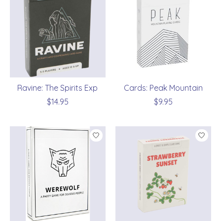
Ravine: The Spirits Exp
Cards: Peak Mountain
$14.95
$9.95