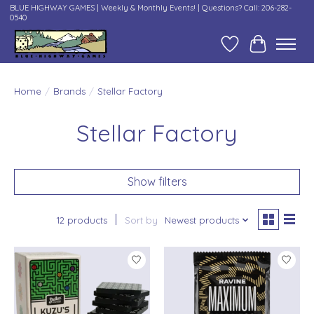
BLUE HIGHWAY GAMES | Weekly & Monthly Events! | Questions? Call: 206-282-
0540
Wish List
Cart
Home
/
Brands
/
Stellar Factory
Stellar Factory
Show filters
12 products
Sort by
Newest products