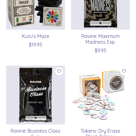
Kuzu's Maze
Ravine: Maximum
Madness Exp
$19.95
$9.95
Ravine: Business Class
Tokens: Dry Erase