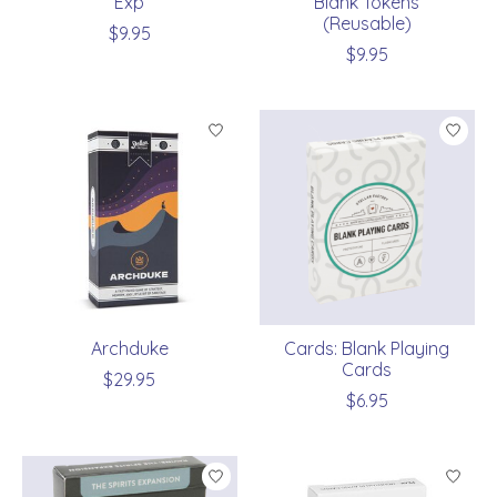
Exp
Blank Tokens
(Reusable)
$9.95
$9.95
Archduke
Cards: Blank Playing
Cards
$29.95
$6.95