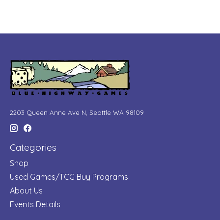
2203 Queen Anne Ave N, Seattle WA 98109
Categories
Shop
Used Games/TCG Buy Programs
About Us
Events Details