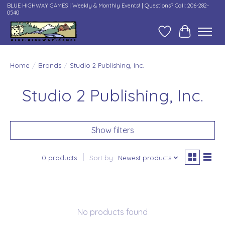
BLUE HIGHWAY GAMES | Weekly & Monthly Events! | Questions? Call: 206-282-
0540
Wish List
Cart
Home
/
Brands
/
Studio 2 Publishing, Inc.
Studio 2 Publishing, Inc.
Show filters
0 products
Sort by
Newest products
No products found