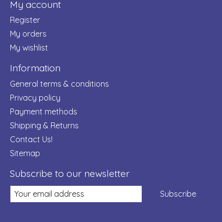
My account
Register
My orders
My wishlist
Information
General terms & conditions
Privacy policy
Payment methods
Shipping & Returns
Contact Us!
Sitemap
Subscribe to our newsletter
Subscribe