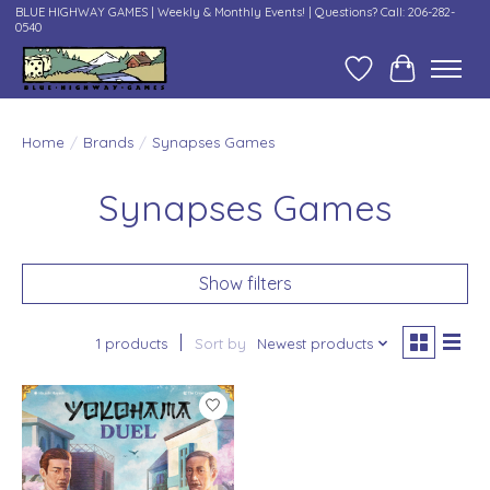
BLUE HIGHWAY GAMES | Weekly & Monthly Events! | Questions? Call: 206-282-
0540
Wish List
Cart
Home
/
Brands
/
Synapses Games
Synapses Games
Show filters
1 products
Sort by
Newest products