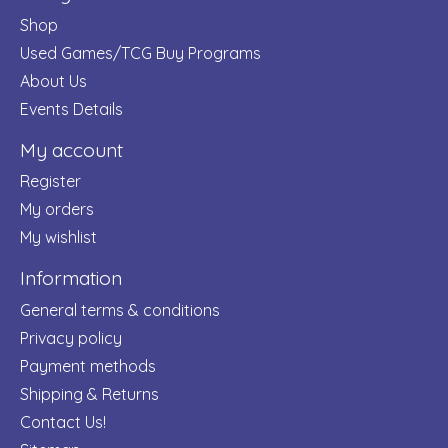
Shop
Used Games/TCG Buy Programs
About Us
Events Details
My account
Register
My orders
My wishlist
Information
General terms & conditions
Privacy policy
Payment methods
Shipping & Returns
Contact Us!