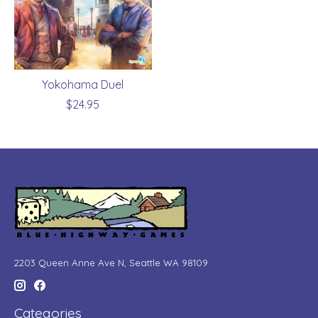
Yokohama Duel
$24.95
2203 Queen Anne Ave N, Seattle WA 98109
Categories