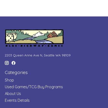
2203 Queen Anne Ave N, Seattle WA 98109
Categories
Shop
Used Games/TCG Buy Programs
About Us
Events Details