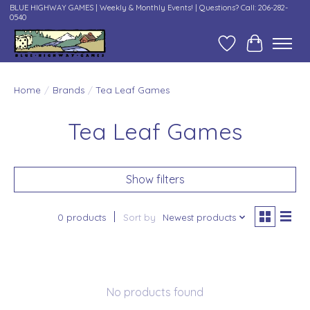
BLUE HIGHWAY GAMES | Weekly & Monthly Events! | Questions? Call: 206-282-
0540
Wish List
Cart
Home
/
Brands
/
Tea Leaf Games
Tea Leaf Games
Show filters
0 products
Sort by
Newest products
No products found