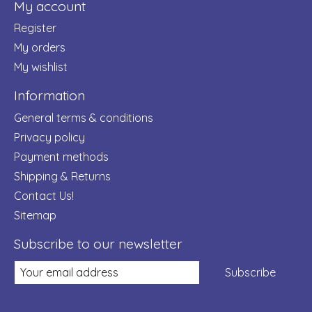
My account
Register
My orders
My wishlist
Information
General terms & conditions
Privacy policy
Payment methods
Shipping & Returns
Contact Us!
Sitemap
Subscribe to our newsletter
Subscribe