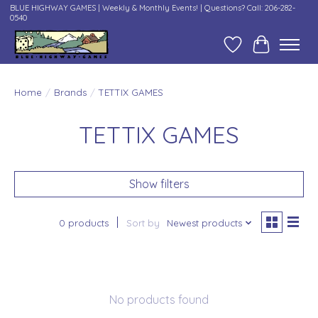
BLUE HIGHWAY GAMES | Weekly & Monthly Events! | Questions? Call: 206-282-
0540
Wish List
Cart
Home
/
Brands
/
TETTIX GAMES
TETTIX GAMES
Show filters
0 products
Sort by
Newest products
No products found