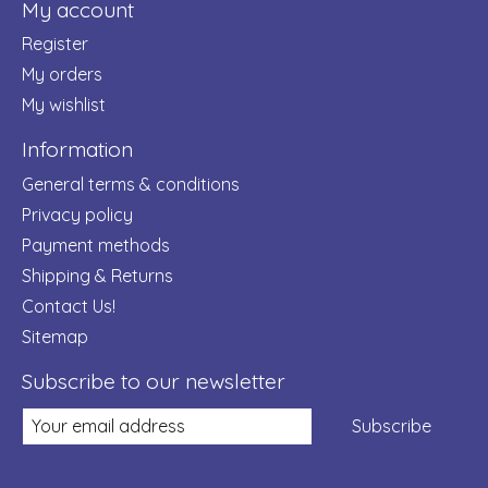
My account
Register
My orders
My wishlist
Information
General terms & conditions
Privacy policy
Payment methods
Shipping & Returns
Contact Us!
Sitemap
Subscribe to our newsletter
Subscribe