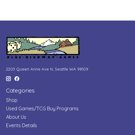
2203 Queen Anne Ave N, Seattle WA 98109
Categories
Shop
Used Games/TCG Buy Programs
About Us
Events Details