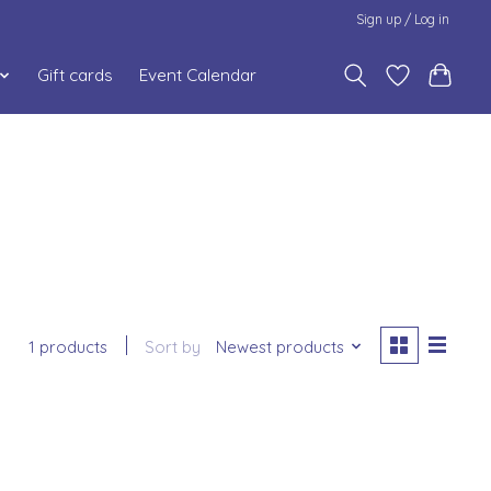
Sign up / Log in
Gift cards
Event Calendar
1 products
Sort by
Newest products