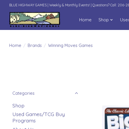
BLUE HIGHWAY GAMES | Weekly & Monthly Events! | Questions? Call: 206-
Home
Shop
Use
Home
/
Brands
/
Winning Moves Games
Categories
Shop
Used Games/TCG Buy
Programs