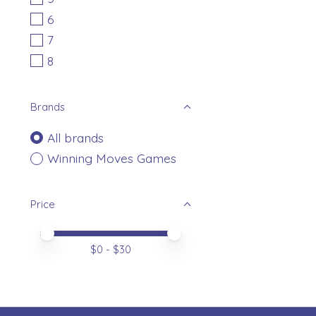
6
7
8
Brands
All brands
Winning Moves Games
Price
Price minimum value
Price maximum value
$
0
- $
30