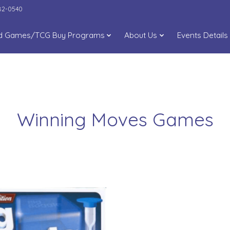
282-0540
d Games/TCG Buy Programs
About Us
Events Details
Winning Moves Games