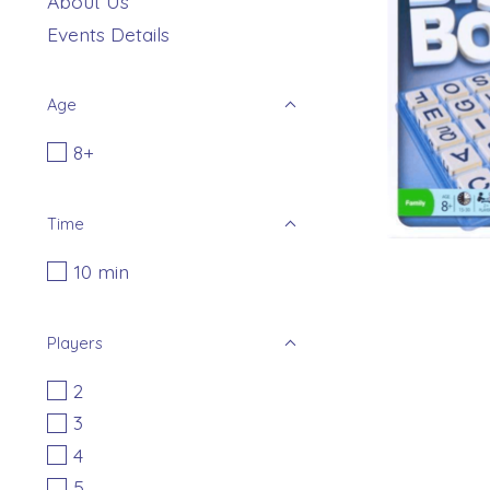
About Us
Events Details
Age
8+
Time
10 min
Players
2
3
4
5