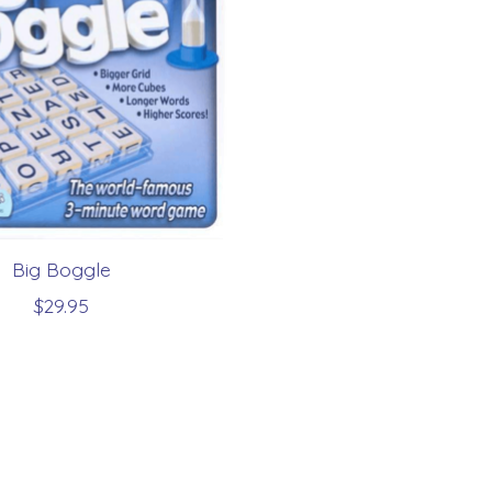
Big Boggle
$29.95