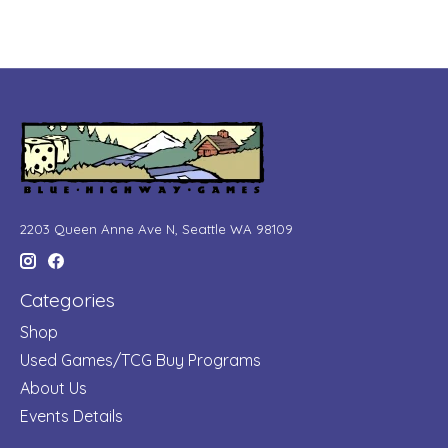
2203 Queen Anne Ave N, Seattle WA 98109
Categories
Shop
Used Games/TCG Buy Programs
About Us
Events Details