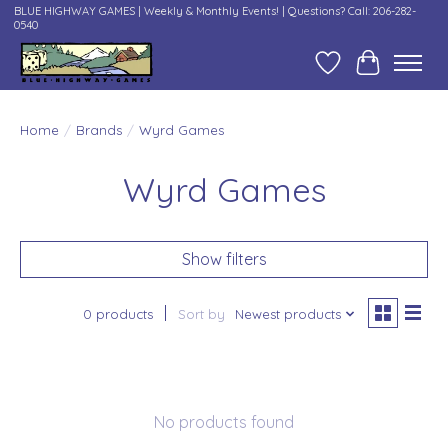
BLUE HIGHWAY GAMES | Weekly & Monthly Events! | Questions? Call: 206-282-
0540
Wish List
Cart
Home
/
Brands
/
Wyrd Games
Wyrd Games
Show filters
0 products
Sort by
Newest products
No products found