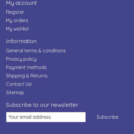
My account
Register
My orders
My wishlist
Information
General terms & conditions
Privacy policy
Payment methods
Shipping & Returns
Contact Us!
Sitemap
Subscribe to our newsletter
Subscribe