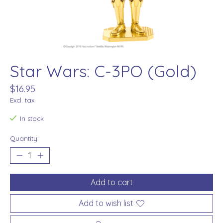
Star Wars: C-3PO (Gold)
$16.95
Excl. tax
In stock
Quantity:
Add to cart
Add to wish list