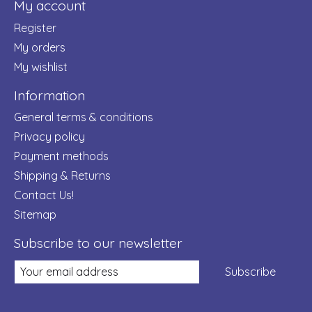
My account
Register
My orders
My wishlist
Information
General terms & conditions
Privacy policy
Payment methods
Shipping & Returns
Contact Us!
Sitemap
Subscribe to our newsletter
Subscribe