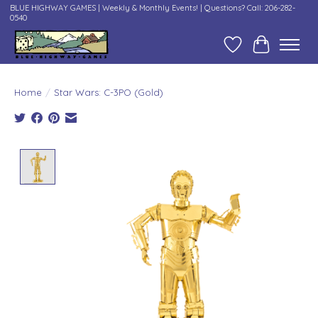
BLUE HIGHWAY GAMES | Weekly & Monthly Events! | Questions? Call: 206-282-
0540
Wish List
Cart
Home
/
Star Wars: C-3PO (Gold)
Product image slideshow Items