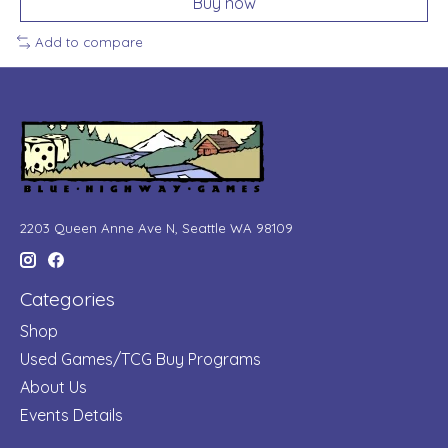
Buy now
Add to compare
2203 Queen Anne Ave N, Seattle WA 98109
Categories
Shop
Used Games/TCG Buy Programs
About Us
Events Details